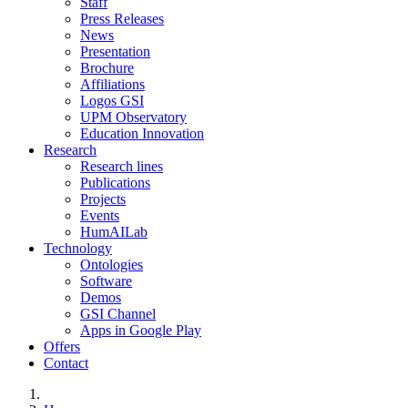
Staff
Press Releases
News
Presentation
Brochure
Affiliations
Logos GSI
UPM Observatory
Education Innovation
Research
Research lines
Publications
Projects
Events
HumAILab
Technology
Ontologies
Software
Demos
GSI Channel
Apps in Google Play
Offers
Contact