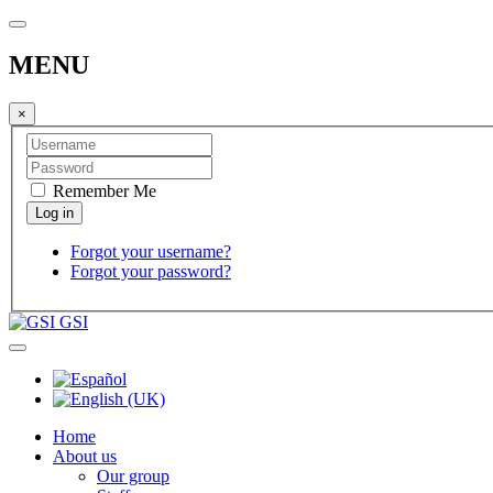
MENU
×
Remember Me
Forgot your username?
Forgot your password?
GSI
Home
About us
Our group