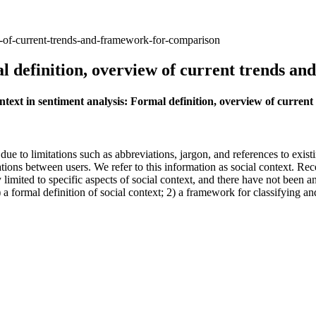
ew-of-current-trends-and-framework-for-comparison
al definition, overview of current trends 
context in sentiment analysis: Formal definition, overview of curr
t due to limitations such as abbreviations, jargon, and references to exi
ations between users. We refer to this information as social context. Rec
limited to specific aspects of social context, and there have not been a
 a formal definition of social context; 2) a framework for classifying a