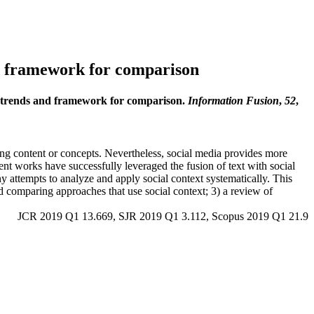
and framework for comparison
ent trends and framework for comparison.
Information Fusion
,
52
,
sting content or concepts. Nevertheless, social media provides more
ent works have successfully leveraged the fusion of text with social
ny attempts to analyze and apply social context systematically. This
nd comparing approaches that use social context; 3) a review of
JCR 2019 Q1 13.669, SJR 2019 Q1 3.112, Scopus 2019 Q1 21.9