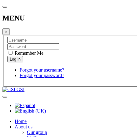
MENU
×
Remember Me
Forgot your username?
Forgot your password?
GSI
Home
About us
Our group