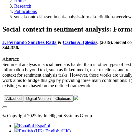
Home
Research
Publications
social-context-in-sentiment-analysis-formal-definition-overvi
Social context in sentiment analysis: Form
J. Fernando Sánchez Rada
&
Carlos A. Iglesias
. (2019). Social 
344-356.
Abstract:
Sentiment analysis in social media is harder than in other types of tex
information beyond text, such as linked media, user reactions, and rel
context for sentiment analysis tasks. However, these works are usually 
work aims to bridge this gap by providing three main contributions: 1)
existing works based on the defined framework.
Attached
Digital Version
Clipboard
© Copyright 2025 by Intelligent Systems Group.
Español
English (UK)