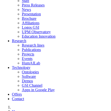
Staff
Press Releases
News
Presentation
Brochure
Affiliations
Logos GSI
UPM Observatory
Education Innovation
Research
Research lines
Publications
Projects
Events
HumAILab
Technology
Ontologies
Software
Demos
GSI Channel
Apps in Google Play
Offers
Contact