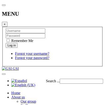
MENU
×
Remember Me
Forgot your username?
Forgot your password?
GSI
Search ...
Home
About us
Our group