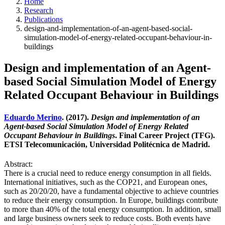
Home
Research
Publications
design-and-implementation-of-an-agent-based-social-
simulation-model-of-energy-related-occupant-behaviour-in-
buildings
Design and implementation of an Agent-
based Social Simulation Model of Energy
Related Occupant Behaviour in Buildings
Eduardo Merino
. (2017).
Design and implementation of an
Agent-based Social Simulation Model of Energy Related
Occupant Behaviour in Buildings
. Final Career Project (TFG).
ETSI Telecomunicación, Universidad Politécnica de Madrid.
Abstract:
There is a crucial need to reduce energy consumption in all fields.
International initiatives, such as the COP21, and European ones,
such as 20/20/20, have a fundamental objective to achieve countries
to reduce their energy consumption. In Europe, buildings contribute
to more than 40% of the total energy consumption. In addition, small
and large business owners seek to reduce costs. Both events have