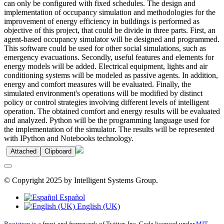
can only be configured with fixed schedules. The design and
implementation of occupancy simulation and methodologies for the
improvement of energy efficiency in buildings is performed as
objective of this project, that could be divide in three parts. First, an
agent-based occupancy simulator will be designed and programmed.
This software could be used for other social simulations, such as
emergency evacuations. Secondly, useful features and elements for
energy models will be added. Electrical equipment, lights and air
conditioning systems will be modeled as passive agents. In addition,
energy and comfort measures will be evaluated. Finally, the
simulated environment's operations will be modified by distinct
policy or control strategies involving different levels of intelligent
operation. The obtained comfort and energy results will be evaluated
and analyzed. Python will be the programming language used for
the implementation of the simulator. The results will be represented
with IPython and Notebooks technology.
Attached
Clipboard
© Copyright 2025 by Intelligent Systems Group.
Español
English (UK)
Bootstrap
is a front-end framework of Twitter, Inc. Code licensed under
MIT