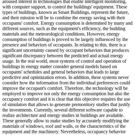
aroused interest in technologies that enable intelligent monitoring,
with computer support, to control the buildings' equipment. These
types of buildings, known as Smart Buildings, represent the future,
and their mission will be to combine the energy saving with their
occupants' comfort. Energy consumption is determined by many and
different sources, such as the equipment's efficiency, the building
materials and the meteorological conditions. However, energy
consumption of buildings is proved to be largely influenced by the
presence and behaviors of occupants. In relating to this, there is a
significant uncertainty caused by occupant behaviors that produces
significant discrepancy between the predicted and actual energy
usage. In the real world, most systems of control and operation of
buildings in energy matter consider general models based on
occupants' schedules and general behaviors that leads to large
predictive and optimization errors. In addition, these systems never
consider how the information from the individual preferences could
improve the occupant's comfort. Therefore, the technology will be
employed to improve not only the energy consumption but also the
occupancy comfort and it is clear that this objective requires the use
of simulators that allows to generate premonitory studies that justify
the investments. Currently, several different software capable to
realize architecture and energy studies in buildings are available.
These generally allow to make studies by accurately modifying the
materials of windows, roof and walls, or the characteristics of the
equipment and the machinery. Nevertheless, occupancy behavior