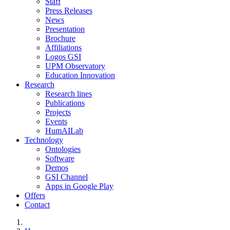
Staff
Press Releases
News
Presentation
Brochure
Affiliations
Logos GSI
UPM Observatory
Education Innovation
Research
Research lines
Publications
Projects
Events
HumAILab
Technology
Ontologies
Software
Demos
GSI Channel
Apps in Google Play
Offers
Contact