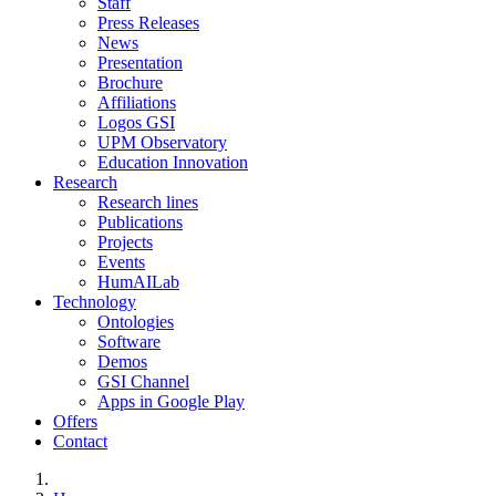
Staff
Press Releases
News
Presentation
Brochure
Affiliations
Logos GSI
UPM Observatory
Education Innovation
Research
Research lines
Publications
Projects
Events
HumAILab
Technology
Ontologies
Software
Demos
GSI Channel
Apps in Google Play
Offers
Contact