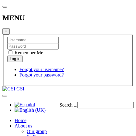
MENU
×
Remember Me
Forgot your username?
Forgot your password?
GSI
Search ...
Home
About us
Our group