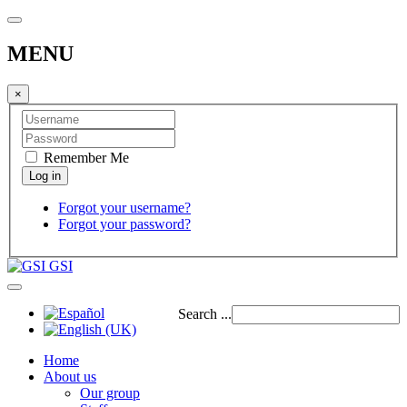
MENU
×
Remember Me
Forgot your username?
Forgot your password?
GSI
Search ...
Home
About us
Our group