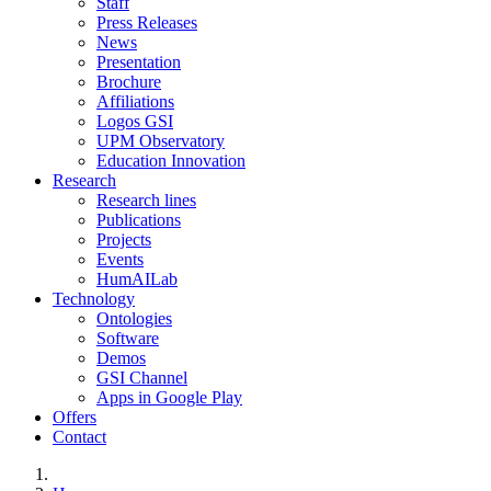
Staff
Press Releases
News
Presentation
Brochure
Affiliations
Logos GSI
UPM Observatory
Education Innovation
Research
Research lines
Publications
Projects
Events
HumAILab
Technology
Ontologies
Software
Demos
GSI Channel
Apps in Google Play
Offers
Contact