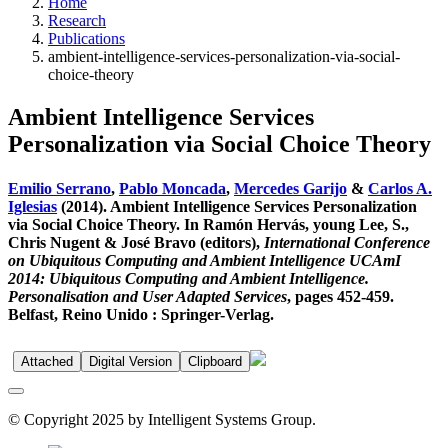
Home
Research
Publications
ambient-intelligence-services-personalization-via-social-
choice-theory
Ambient Intelligence Services
Personalization via Social Choice Theory
Emilio Serrano
,
Pablo Moncada
,
Mercedes Garijo
&
Carlos A.
Iglesias
(2014). Ambient Intelligence Services Personalization
via Social Choice Theory. In Ramón Hervás, young Lee, S.,
Chris Nugent & José Bravo (editors),
International Conference
on Ubiquitous Computing and Ambient Intelligence UCAmI
2014: Ubiquitous Computing and Ambient Intelligence.
Personalisation and User Adapted Services
, pages 452-459.
Belfast, Reino Unido : Springer-Verlag.
Attached
Digital Version
Clipboard
© Copyright 2025 by Intelligent Systems Group.