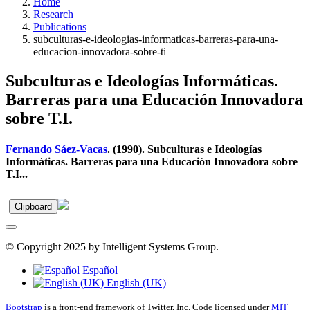
Home
Research
Publications
subculturas-e-ideologias-informaticas-barreras-para-una-
educacion-innovadora-sobre-ti
Subculturas e Ideologías Informáticas.
Barreras para una Educación Innovadora
sobre T.I.
Fernando Sáez-Vacas
. (1990). Subculturas e Ideologías
Informáticas. Barreras para una Educación Innovadora sobre
T.I...
Clipboard
© Copyright 2025 by Intelligent Systems Group.
Español
English (UK)
Bootstrap
is a front-end framework of Twitter, Inc. Code licensed under
MIT