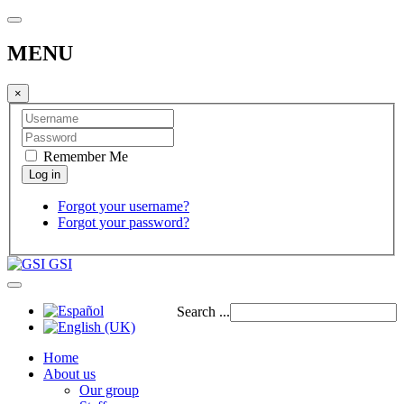
MENU
×
Remember Me
Forgot your username?
Forgot your password?
GSI
Search ...
Home
About us
Our group