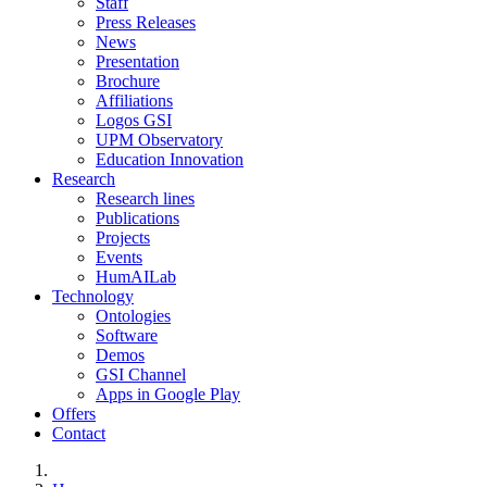
Staff
Press Releases
News
Presentation
Brochure
Affiliations
Logos GSI
UPM Observatory
Education Innovation
Research
Research lines
Publications
Projects
Events
HumAILab
Technology
Ontologies
Software
Demos
GSI Channel
Apps in Google Play
Offers
Contact