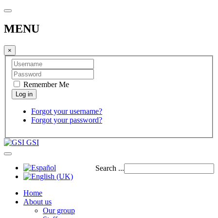
MENU
×
Remember Me
Forgot your username?
Forgot your password?
GSI
Search ...
Home
About us
Our group