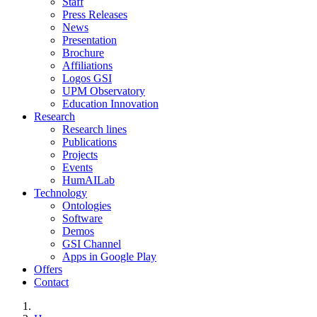
Staff
Press Releases
News
Presentation
Brochure
Affiliations
Logos GSI
UPM Observatory
Education Innovation
Research
Research lines
Publications
Projects
Events
HumAILab
Technology
Ontologies
Software
Demos
GSI Channel
Apps in Google Play
Offers
Contact