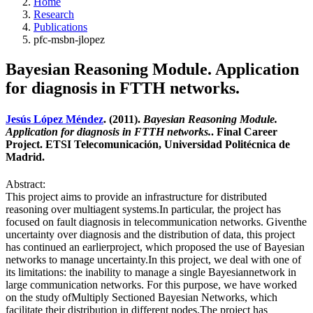
Home
Research
Publications
pfc-msbn-jlopez
Bayesian Reasoning Module. Application
for diagnosis in FTTH networks.
Jesús López Méndez
. (2011).
Bayesian Reasoning Module.
Application for diagnosis in FTTH networks.
. Final Career
Project. ETSI Telecomunicación, Universidad Politécnica de
Madrid.
Abstract:
This project aims to provide an infrastructure for distributed
reasoning over multiagent systems.In particular, the project has
focused on fault diagnosis in telecommunication networks. Giventhe
uncertainty over diagnosis and the distribution of data, this project
has continued an earlierproject, which proposed the use of Bayesian
networks to manage uncertainty.In this project, we deal with one of
its limitations: the inability to manage a single Bayesiannetwork in
large communication networks. For this purpose, we have worked
on the study ofMultiply Sectioned Bayesian Networks, which
facilitate their distribution in different nodes.The project has