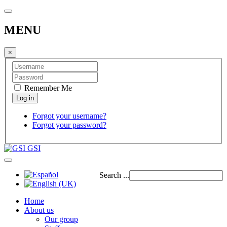
MENU
×
Remember Me
Forgot your username?
Forgot your password?
GSI
Search ...
Home
About us
Our group