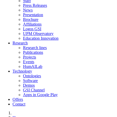
Staff
Press Releases
News
Presentation
Brochure
Affiliations
Logos GSI
UPM Observatory
Education Innovation
Research
Research lines
Publications
Projects
Events
HumAILab
Technology
Ontologies
Software
Demos
GSI Channel
Apps in Google Play
Offers
Contact