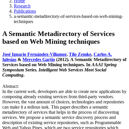
Home
Research
Publications
a-semantic-metadirectory-of-services-based-on-web-mining-
techniques
A Semantic Metadirectory of Services
based on Web Mining techniques
José Ignacio Fernández-Villamor
,
Tilo Zemke
,
Carlos A.
Iglesias
&
Mercedes Garijo
(2012). A Semantic Metadirectory of
Services based on Web Mining techniques. In
AAAI Spring
Symposium Series. Intelligent Web Services Meet Social
Computing
.
Abstract:
In the current web, developers are able to create new applications by
composing already existing services from third-party vendors.
However, the vast amount of choices, technologies and repositories
can make it a tedious task. This paper describes a semantic
metadirectory of services that helps in the process of discovering
services. We propose a semantic service discovery process and
description of existing service repositories, such as Programmable
Web and Yahoo Pipes, which are two service repositories which