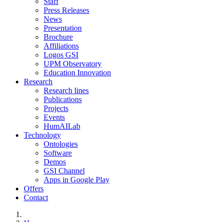
Staff
Press Releases
News
Presentation
Brochure
Affiliations
Logos GSI
UPM Observatory
Education Innovation
Research
Research lines
Publications
Projects
Events
HumAILab
Technology
Ontologies
Software
Demos
GSI Channel
Apps in Google Play
Offers
Contact