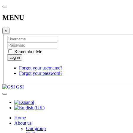
MENU
×
Remember Me
Forgot your username?
Forgot your password?
GSI
Home
About us
Our group