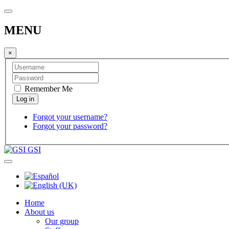
MENU
×
Remember Me
Forgot your username?
Forgot your password?
GSI
Home
About us
Our group