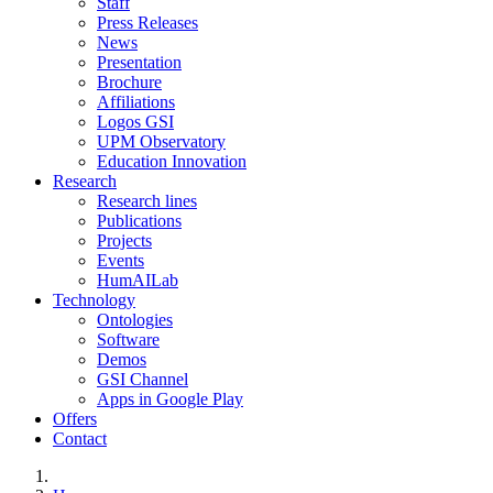
Staff
Press Releases
News
Presentation
Brochure
Affiliations
Logos GSI
UPM Observatory
Education Innovation
Research
Research lines
Publications
Projects
Events
HumAILab
Technology
Ontologies
Software
Demos
GSI Channel
Apps in Google Play
Offers
Contact