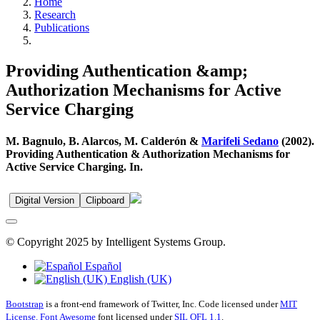
Home
Research
Publications
Providing Authentication &amp;
Authorization Mechanisms for Active
Service Charging
M. Bagnulo, B. Alarcos, M. Calderón &
Marifeli Sedano
(2002).
Providing Authentication & Authorization Mechanisms for
Active Service Charging. In.
Digital Version
Clipboard
© Copyright 2025 by Intelligent Systems Group.
Español
English (UK)
Bootstrap
is a front-end framework of Twitter, Inc. Code licensed under
MIT
License.
Font Awesome
font licensed under
SIL OFL 1.1
.