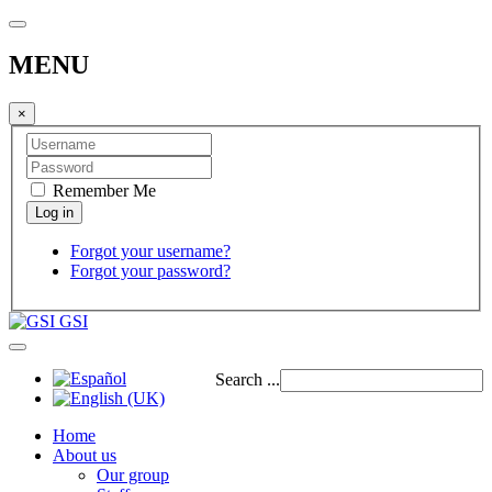
MENU
×
Remember Me
Forgot your username?
Forgot your password?
GSI
Search ...
Home
About us
Our group