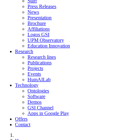
Staff
Press Releases
News
Presentation
Brochure
Affiliations
Logos GSI
UPM Observatory
Education Innovation
Research
Research lines
Publications
Projects
Events
HumAILab
Technology
Ontologies
Software
Demos
GSI Channel
Apps in Google Play
Offers
Contact