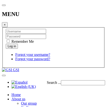
MENU
×
Remember Me
Forgot your username?
Forgot your password?
GSI
Search ...
Home
About us
Our group