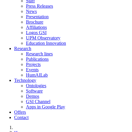
Staff
Press Releases
News
Presentation
Brochure
Affiliations
Logos GSI
UPM Observatory
Education Innovation
Research
Research lines
Publications
Projects
Events
HumAILab
Technology
Ontologies
Software
Demos
GSI Channel
Apps in Google Play
Offers
Contact