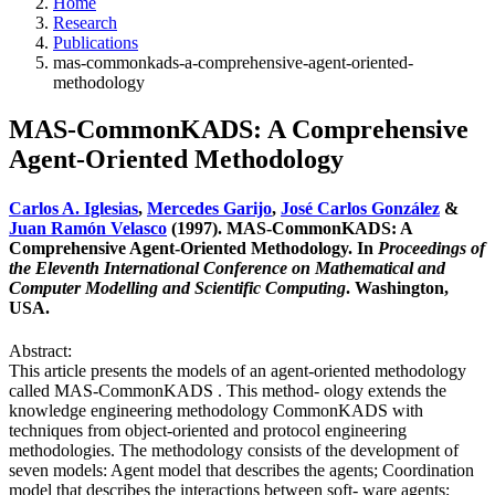
Home
Research
Publications
mas-commonkads-a-comprehensive-agent-oriented-
methodology
MAS-CommonKADS: A Comprehensive
Agent-Oriented Methodology
Carlos A. Iglesias
,
Mercedes Garijo
,
José Carlos González
&
Juan Ramón Velasco
(1997). MAS-CommonKADS: A
Comprehensive Agent-Oriented Methodology. In
Proceedings of
the Eleventh International Conference on Mathematical and
Computer Modelling and Scientific Computing
. Washington,
USA.
Abstract:
This article presents the models of an agent-oriented methodology
called MAS-CommonKADS . This method- ology extends the
knowledge engineering methodology CommonKADS with
techniques from object-oriented and protocol engineering
methodologies. The methodology consists of the development of
seven models: Agent model that describes the agents; Coordination
model that describes the interactions between soft- ware agents;