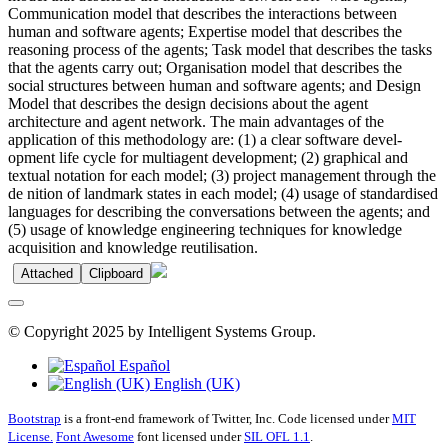
Communication model that describes the interactions between
human and software agents; Expertise model that describes the
reasoning process of the agents; Task model that describes the tasks
that the agents carry out; Organisation model that describes the
social structures between human and software agents; and Design
Model that describes the design decisions about the agent
architecture and agent network. The main advantages of the
application of this methodology are: (1) a clear software devel-
opment life cycle for multiagent development; (2) graphical and
textual notation for each model; (3) project management through the
de nition of landmark states in each model; (4) usage of standardised
languages for describing the conversations between the agents; and
(5) usage of knowledge engineering techniques for knowledge
acquisition and knowledge reutilisation.
Attached
Clipboard
© Copyright 2025 by Intelligent Systems Group.
Español
English (UK)
Bootstrap
is a front-end framework of Twitter, Inc. Code licensed under
MIT
License.
Font Awesome
font licensed under
SIL OFL 1.1
.