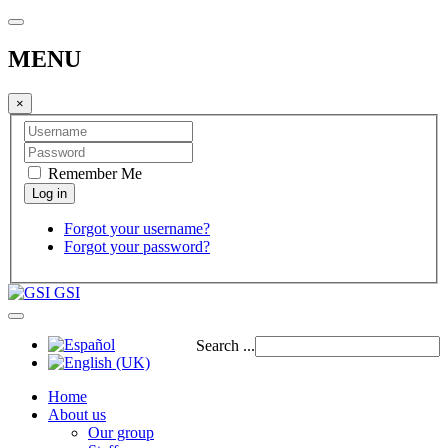
MENU
×
Remember Me
Forgot your username?
Forgot your password?
GSI
Search ...
Home
About us
Our group