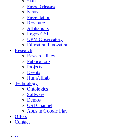
Staff
Press Releases
News
Presentation
Brochure
Affiliations
Logos GSI
UPM Observatory
Education Innovation
Research
Research lines
Publications
Projects
Events
HumAILab
Technology
Ontologies
Software
Demos
GSI Channel
Apps in Google Play
Offers
Contact