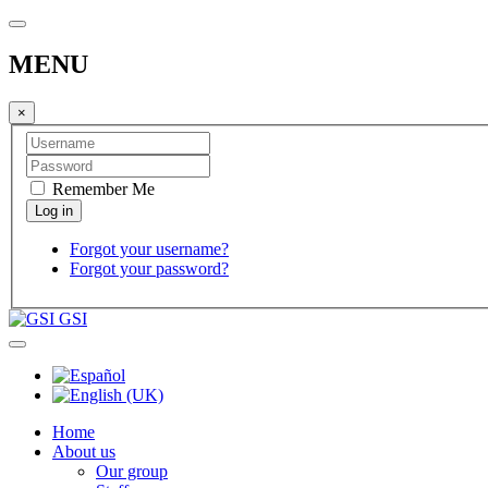
MENU
×
Remember Me
Forgot your username?
Forgot your password?
GSI
Home
About us
Our group