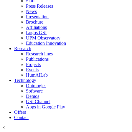
Staff
Press Releases
News
Presentation
Brochure
Affiliations
Logos GSI
UPM Observatory
Education Innovation
Research
Research lines
Publications
Projects
Events
HumAILab
Technology
Ontologies
Software
Demos
GSI Channel
Apps in Google Play
Offers
Contact
×