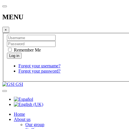
MENU
×
Remember Me
Forgot your username?
Forgot your password?
GSI
Home
About us
Our group