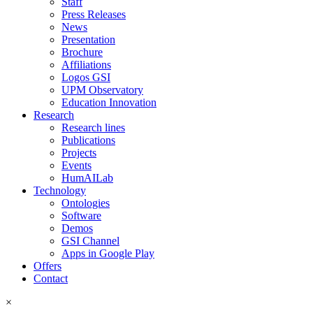
Staff
Press Releases
News
Presentation
Brochure
Affiliations
Logos GSI
UPM Observatory
Education Innovation
Research
Research lines
Publications
Projects
Events
HumAILab
Technology
Ontologies
Software
Demos
GSI Channel
Apps in Google Play
Offers
Contact
×