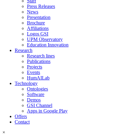
Staff
Press Releases
News
Presentation
Brochure
Affiliations
Logos GSI
UPM Observatory
Education Innovation
Research
Research lines
Publications
Projects
Events
HumAILab
Technology
Ontologies
Software
Demos
GSI Channel
Apps in Google Play
Offers
Contact
×