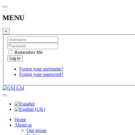
MENU
×
Remember Me
Forgot your username?
Forgot your password?
GSI
Home
About us
Our group