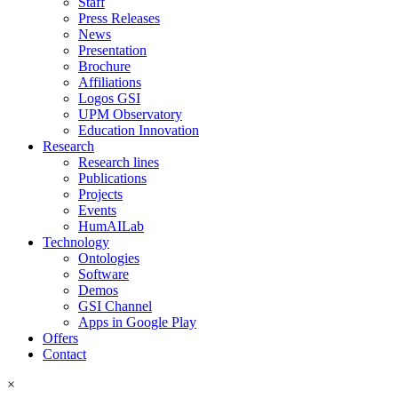
Staff
Press Releases
News
Presentation
Brochure
Affiliations
Logos GSI
UPM Observatory
Education Innovation
Research
Research lines
Publications
Projects
Events
HumAILab
Technology
Ontologies
Software
Demos
GSI Channel
Apps in Google Play
Offers
Contact
×