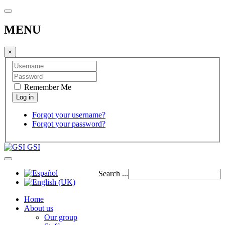
MENU
×
Remember Me
Forgot your username?
Forgot your password?
GSI
Search ...
Home
About us
Our group