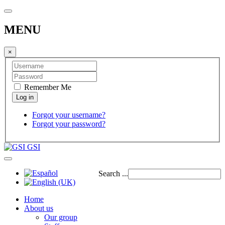
MENU
×
Remember Me
Forgot your username?
Forgot your password?
GSI
Search ...
Home
About us
Our group