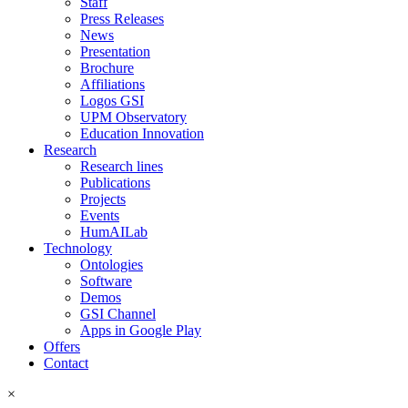
Staff
Press Releases
News
Presentation
Brochure
Affiliations
Logos GSI
UPM Observatory
Education Innovation
Research
Research lines
Publications
Projects
Events
HumAILab
Technology
Ontologies
Software
Demos
GSI Channel
Apps in Google Play
Offers
Contact
×