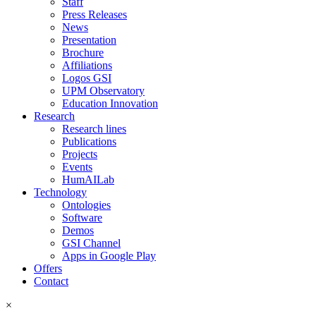
Staff
Press Releases
News
Presentation
Brochure
Affiliations
Logos GSI
UPM Observatory
Education Innovation
Research
Research lines
Publications
Projects
Events
HumAILab
Technology
Ontologies
Software
Demos
GSI Channel
Apps in Google Play
Offers
Contact
×