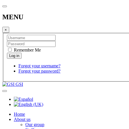
MENU
×
Remember Me
Forgot your username?
Forgot your password?
GSI
Home
About us
Our group