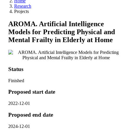
Home
Research
Projects
AROMA. Artificial Intelligence
Models for Predicting Physical and
Mental Frailty in Elderly at Home
Status
Finished
Proposed start date
2022-12-01
Proposed end date
2024-12-01