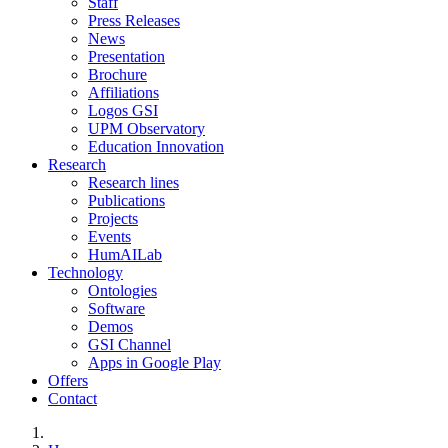
Staff
Press Releases
News
Presentation
Brochure
Affiliations
Logos GSI
UPM Observatory
Education Innovation
Research
Research lines
Publications
Projects
Events
HumAILab
Technology
Ontologies
Software
Demos
GSI Channel
Apps in Google Play
Offers
Contact