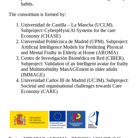
habits.
The consortium is formed by:
Universidad de Castilla – La Mancha (UCLM).
Subproject: CyberpHysicAl Systems for the care
Economy (CHASE)
Universidad Politécnica de Madrid (UPM). Subproject:
Artificial Intelligence Models for Predicting Physical
and Mental Frailty in Elderly at Home (AROMA)
Centro de Investigación Biomédica en Red (CIBER).
Subproject: Validation of an Intelligent avatar for frailty
and Multimorbidity ManAGEment in older adults
(IMMAGE)
Universidad Carlos III de Madrid (UC3M). Subproject:
Societal and organisational challenges towards Care
Economy (CARE)