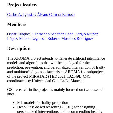
Project leaders
Carlos A. Iglesias
;
Álvaro Carrera Barroso
Members
Oscar Araque
;
J. Fernando Sánchez Rada
;
Sergio Muñoz
López
;
Matteo Leghissa
;
Roberto Móstoles Rodríguez
Description
The AROMA project intends to generate artificial intelligence
models and algorithms that will be employed for the
prediction, prevention, and personalized intervention of frailty
and multimorbidity-associated risks. AROMA is a subproject
of the project MIRATAR (TED2021-132149B-C4),
coordinated by Universidad Castilla-La Mancha.
GSI research in the project is mainly focused on two research
lines:
ML models for frailty prediction
Deep Case-based reasoning (CBR) for designing
personalized interventions and recommending healthy