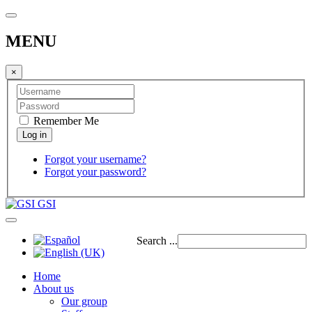
MENU
×
Remember Me
Forgot your username?
Forgot your password?
GSI
Search ...
Home
About us
Our group