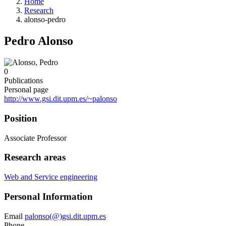
Home
Research
alonso-pedro
Pedro Alonso
0
Publications
Personal page
http://www.gsi.dit.upm.es/~palonso
Position
Associate Professor
Research areas
Web and Service engineering
Personal Information
Email
palonso(@)gsi.dit.upm.es
Phone