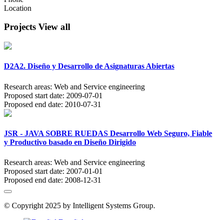
Location
Projects
View all
D2A2. Diseño y Desarrollo de Asignaturas Abiertas
Research areas:
Web and Service engineering
Proposed start date:
2009-07-01
Proposed end date:
2010-07-31
JSR - JAVA SOBRE RUEDAS Desarrollo Web Seguro, Fiable
y Productivo basado en Diseño Dirigido
Research areas:
Web and Service engineering
Proposed start date:
2007-01-01
Proposed end date:
2008-12-31
© Copyright 2025 by Intelligent Systems Group.