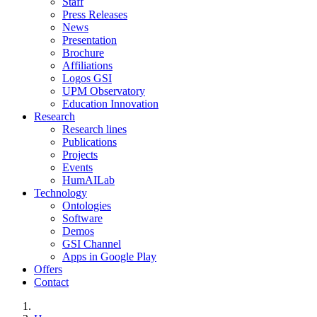
Staff
Press Releases
News
Presentation
Brochure
Affiliations
Logos GSI
UPM Observatory
Education Innovation
Research
Research lines
Publications
Projects
Events
HumAILab
Technology
Ontologies
Software
Demos
GSI Channel
Apps in Google Play
Offers
Contact