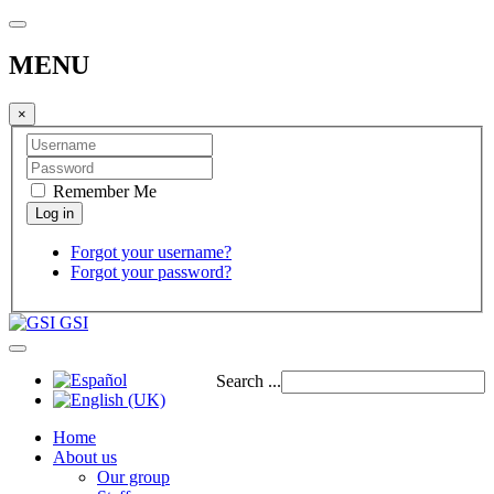
MENU
×
Remember Me
Forgot your username?
Forgot your password?
GSI
Search ...
Home
About us
Our group