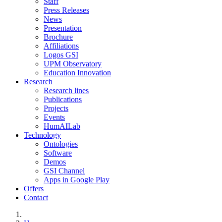
Staff
Press Releases
News
Presentation
Brochure
Affiliations
Logos GSI
UPM Observatory
Education Innovation
Research
Research lines
Publications
Projects
Events
HumAILab
Technology
Ontologies
Software
Demos
GSI Channel
Apps in Google Play
Offers
Contact