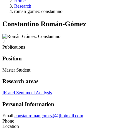
Home
Research
roman-gomez-constantino
Constantino Román-Gómez
2
Publications
Position
Master Student
Research areas
IR and Sentiment Analysis
Personal Information
Email
constanromangomez(@)hotmail.com
Phone
Location