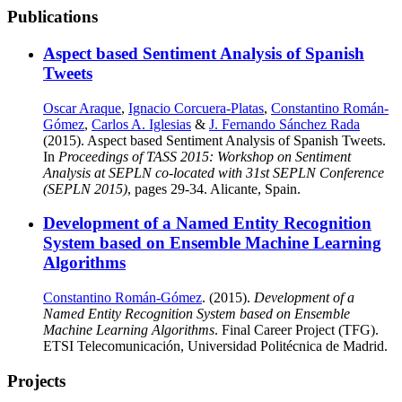
Publications
Aspect based Sentiment Analysis of Spanish
Tweets
Oscar Araque
,
Ignacio Corcuera-Platas
,
Constantino Román-
Gómez
,
Carlos A. Iglesias
&
J. Fernando Sánchez Rada
(2015). Aspect based Sentiment Analysis of Spanish Tweets.
In
Proceedings of TASS 2015: Workshop on Sentiment
Analysis at SEPLN co-located with 31st SEPLN Conference
(SEPLN 2015)
, pages 29-34. Alicante, Spain.
Development of a Named Entity Recognition
System based on Ensemble Machine Learning
Algorithms
Constantino Román-Gómez
. (2015).
Development of a
Named Entity Recognition System based on Ensemble
Machine Learning Algorithms
. Final Career Project (TFG).
ETSI Telecomunicación, Universidad Politécnica de Madrid.
Projects