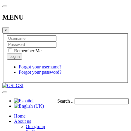
MENU
×
Remember Me
Forgot your username?
Forgot your password?
GSI
Search ...
Home
About us
Our group