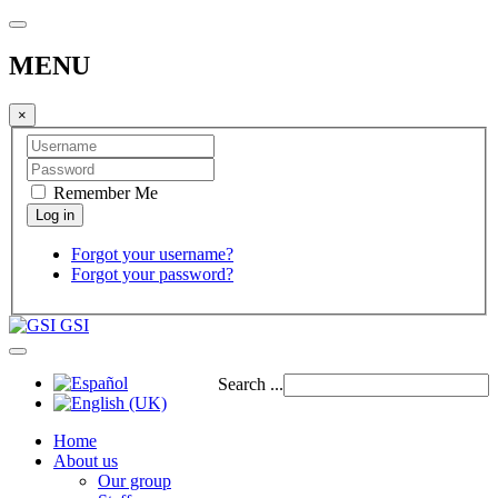
MENU
×
Remember Me
Forgot your username?
Forgot your password?
GSI
Search ...
Home
About us
Our group