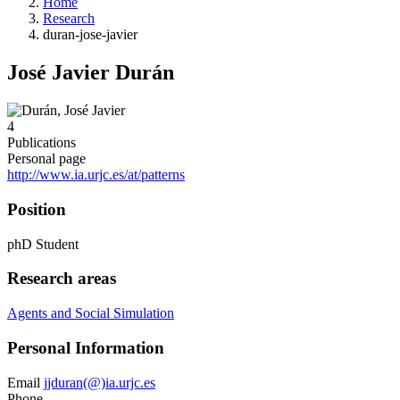
Home
Research
duran-jose-javier
José Javier Durán
4
Publications
Personal page
http://www.ia.urjc.es/at/patterns
Position
phD Student
Research areas
Agents and Social Simulation
Personal Information
Email
jjduran(@)ia.urjc.es
Phone