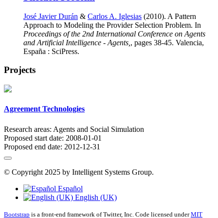
José Javier Durán
&
Carlos A. Iglesias
(2010). A Pattern
Approach to Modeling the Provider Selection Problem. In
Proceedings of the 2nd International Conference on Agents
and Artificial Intelligence - Agents,
, pages 38-45. Valencia,
España : SciPress.
Projects
Agreement Technologies
Research areas:
Agents and Social Simulation
Proposed start date:
2008-01-01
Proposed end date:
2012-12-31
© Copyright 2025 by Intelligent Systems Group.
Español
English (UK)
Bootstrap
is a front-end framework of Twitter, Inc. Code licensed under
MIT