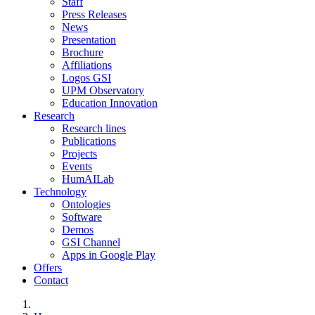
Staff
Press Releases
News
Presentation
Brochure
Affiliations
Logos GSI
UPM Observatory
Education Innovation
Research
Research lines
Publications
Projects
Events
HumAILab
Technology
Ontologies
Software
Demos
GSI Channel
Apps in Google Play
Offers
Contact