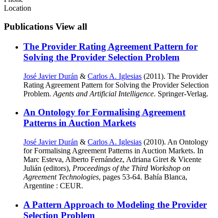
Location
Publications
View all
The Provider Rating Agreement Pattern for
Solving the Provider Selection Problem
José Javier Durán
&
Carlos A. Iglesias
(2011). The Provider
Rating Agreement Pattern for Solving the Provider Selection
Problem.
Agents and Artificial Intelligence
. Springer-Verlag.
An Ontology for Formalising Agreement
Patterns in Auction Markets
José Javier Durán
&
Carlos A. Iglesias
(2010). An Ontology
for Formalising Agreement Patterns in Auction Markets. In
Marc Esteva, Alberto Fernández, Adriana Giret & Vicente
Julián (editors),
Proceedings of the Third Workshop on
Agreement Technologies
, pages 53-64. Bahía Blanca,
Argentine : CEUR.
A Pattern Approach to Modeling the Provider
Selection Problem