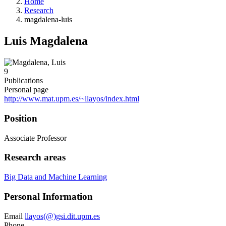
Home
Research
magdalena-luis
Luis Magdalena
9
Publications
Personal page
http://www.mat.upm.es/~llayos/index.html
Position
Associate Professor
Research areas
Big Data and Machine Learning
Personal Information
Email
llayos(@)gsi.dit.upm.es
Phone