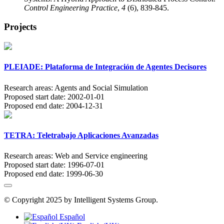
Control Engineering Practice
,
4
(6), 839-845.
Projects
PLEIADE: Plataforma de Integración de Agentes Decisores
Research areas:
Agents and Social Simulation
Proposed start date:
2002-01-01
Proposed end date:
2004-12-31
TETRA: Teletrabajo Aplicaciones Avanzadas
Research areas:
Web and Service engineering
Proposed start date:
1996-07-01
Proposed end date:
1999-06-30
© Copyright 2025 by Intelligent Systems Group.
Español