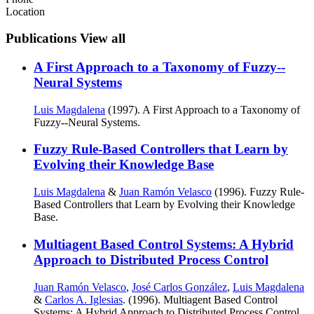
Location
Publications
View all
A First Approach to a Taxonomy of Fuzzy--
Neural Systems
Luis Magdalena
(1997). A First Approach to a Taxonomy of
Fuzzy--Neural Systems.
Fuzzy Rule-Based Controllers that Learn by
Evolving their Knowledge Base
Luis Magdalena
&
Juan Ramón Velasco
(1996). Fuzzy Rule-
Based Controllers that Learn by Evolving their Knowledge
Base.
Multiagent Based Control Systems: A Hybrid
Approach to Distributed Process Control
Juan Ramón Velasco
,
José Carlos González
,
Luis Magdalena
&
Carlos A. Iglesias
. (1996). Multiagent Based Control
Systems: A Hybrid Approach to Distributed Process Control.