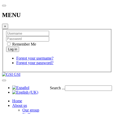
MENU
×
Remember Me
Forgot your username?
Forgot your password?
GSI
Search ...
Home
About us
Our group