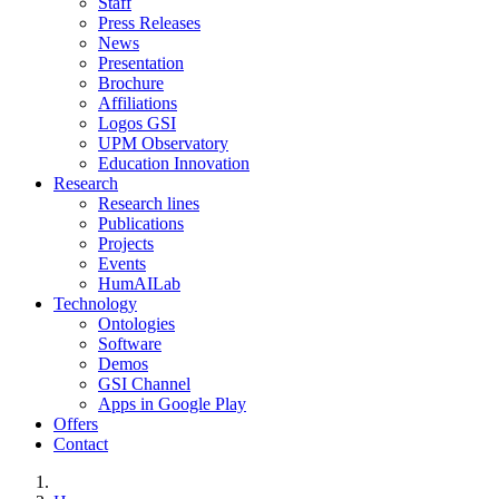
Staff
Press Releases
News
Presentation
Brochure
Affiliations
Logos GSI
UPM Observatory
Education Innovation
Research
Research lines
Publications
Projects
Events
HumAILab
Technology
Ontologies
Software
Demos
GSI Channel
Apps in Google Play
Offers
Contact