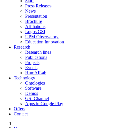
Staff
Press Releases
News
Presentation
Brochure
Affiliations
Logos GSI
UPM Observatory
Education Innovation
Research
Research lines
Publications
Projects
Events
HumAILab
Technology
Ontologies
Software
Demos
GSI Channel
Apps in Google Play
Offers
Contact