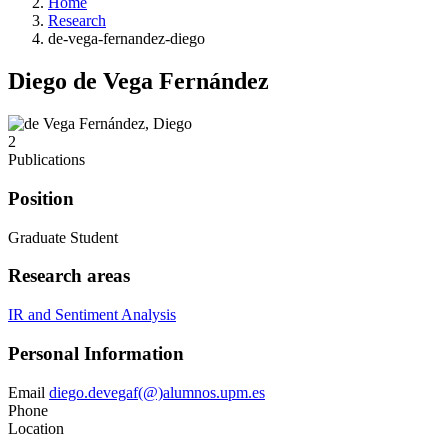
Home
Research
de-vega-fernandez-diego
Diego de Vega Fernández
2
Publications
Position
Graduate Student
Research areas
IR and Sentiment Analysis
Personal Information
Email
diego.devegaf(@)alumnos.upm.es
Phone
Location