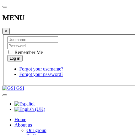
MENU
×
Remember Me
Forgot your username?
Forgot your password?
GSI
Home
About us
Our group