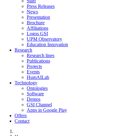
Staff
Press Releases
News
Presentation
Brochure
Affiliations
Logos GSI
UPM Observatory
Education Innovation
Research
Research lines
Publications
Projects
Events
HumAILab
Technology
Ontologies
Software
Demos
GSI Channel
Apps in Google Play
Offers
Contact