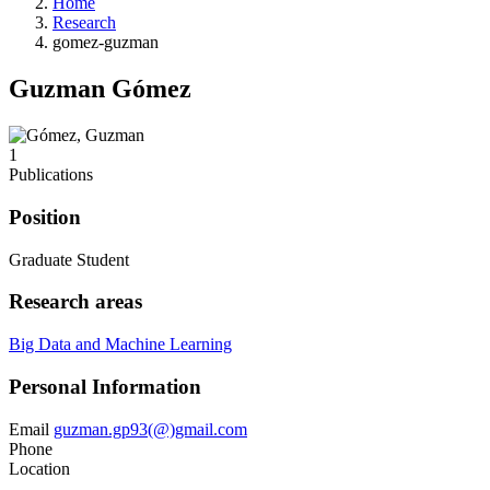
Home
Research
gomez-guzman
Guzman Gómez
1
Publications
Position
Graduate Student
Research areas
Big Data and Machine Learning
Personal Information
Email
guzman.gp93(@)gmail.com
Phone
Location