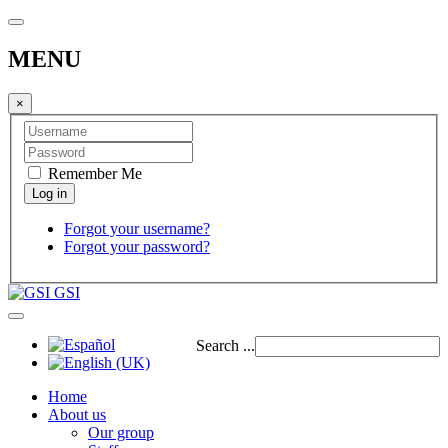
MENU
×
Remember Me
Forgot your username?
Forgot your password?
GSI
Search ...
Home
About us
Our group