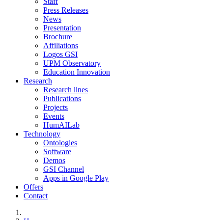
Staff
Press Releases
News
Presentation
Brochure
Affiliations
Logos GSI
UPM Observatory
Education Innovation
Research
Research lines
Publications
Projects
Events
HumAILab
Technology
Ontologies
Software
Demos
GSI Channel
Apps in Google Play
Offers
Contact