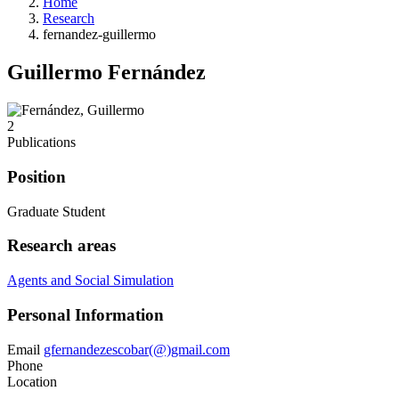
Home
Research
fernandez-guillermo
Guillermo Fernández
2
Publications
Position
Graduate Student
Research areas
Agents and Social Simulation
Personal Information
Email
gfernandezescobar(@)gmail.com
Phone
Location