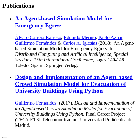
Publications
An Agent-based Simulation Model for
Emergency Egress
Álvaro Carrera Barroso
,
Eduardo Merino
,
Pablo Aznar
,
Guillermo Fernández
&
Carlos A. Iglesias
(2018). An Agent-
based Simulation Model for Emergency Egress. In
Distributed Computing and Artificial Intelligence, Special
Sessions, 15th International Conference
, pages 140-148.
Toledo, Spain : Springer Verlag.
Design and Implementation of an Agent-based
Crowd Simulation Model for Evacuation of
University Buildings Using Python
Guillermo Fernández
. (2017).
Design and Implementation of
an Agent-based Crowd Simulation Model for Evacuation of
University Buildings Using Python
. Final Career Project
(TFG). ETSI Telecomunicación, Universidad Politécnica de
Madrid.