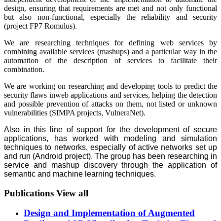
design, ensuring that requirements are met and not only functional
but also non-functional, especially the reliability and security
(project FP7 Romulus).
We are researching techniques for defining web services by
combining available services (mashups) and a particular way in the
automation of the description of services to facilitate their
combination.
We are working on researching and developing tools to predict the
security flaws inweb applications and services, helping the detection
and possible prevention of attacks on them, not listed or unknown
vulnerabilities (SIMPA projects, VulneraNet).
Also in this line of support for the development of secure
applications, has worked with modeling and simulation
techniques to networks, especially of active networks set up
and run (Android project). The group has been researching in
service and mashup discovery through the application of
semantic and machine learning techniques.
Publications
View all
Design and Implementation of Augmented