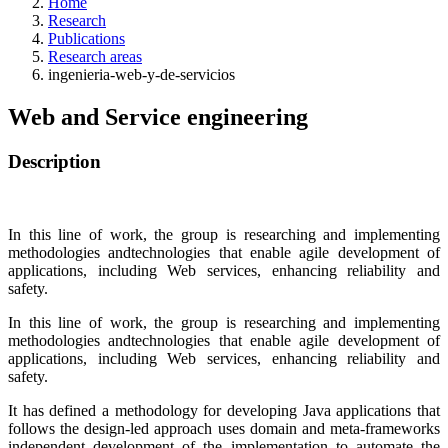
Home
Research
Publications
Research areas
ingenieria-web-y-de-servicios
Web and Service engineering
Description
In this line of work, the group is researching and implementing
methodologies andtechnologies that enable agile development of
applications, including Web services, enhancing reliability and
safety.
In this line of work, the group is researching and implementing
methodologies andtechnologies that enable agile development of
applications, including Web services, enhancing reliability and
safety.
It has defined a methodology for developing Java applications that
follows the design-led approach uses domain and meta-frameworks
independent development of the implementation to automate the