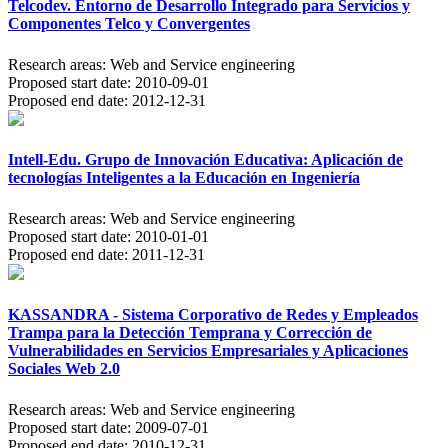
Telcodev. Entorno de Desarrollo Integrado para Servicios y
Componentes Telco y Convergentes
Research areas:
Web and Service engineering
Proposed start date:
2010-09-01
Proposed end date:
2012-12-31
Intell-Edu. Grupo de Innovación Educativa: Aplicación de
tecnologías Inteligentes a la Educación en Ingeniería
Research areas:
Web and Service engineering
Proposed start date:
2010-01-01
Proposed end date:
2011-12-31
KASSANDRA - Sistema Corporativo de Redes y Empleados
Trampa para la Detección Temprana y Corrección de
Vulnerabilidades en Servicios Empresariales y Aplicaciones
Sociales Web 2.0
Research areas:
Web and Service engineering
Proposed start date:
2009-07-01
Proposed end date:
2010-12-31