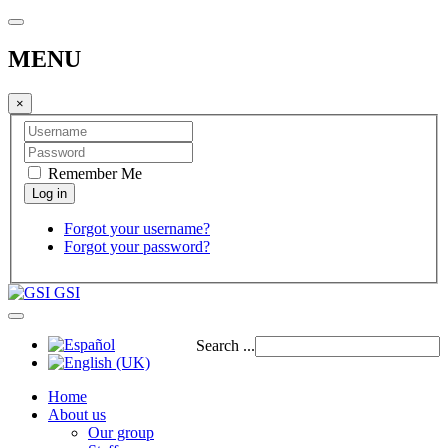
MENU
×
Remember Me
Forgot your username?
Forgot your password?
GSI
Search ...
Home
About us
Our group