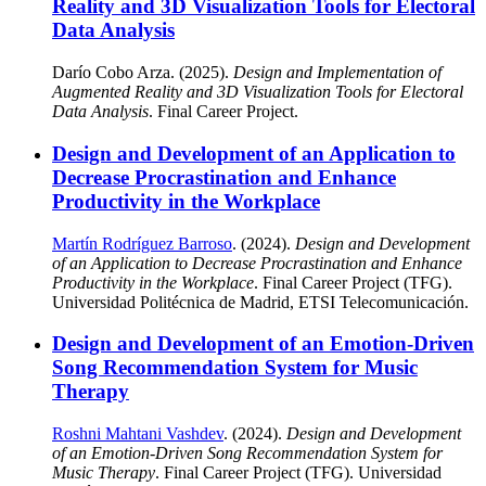
Reality and 3D Visualization Tools for Electoral
Data Analysis
Darío Cobo Arza. (2025).
Design and Implementation of
Augmented Reality and 3D Visualization Tools for Electoral
Data Analysis
. Final Career Project.
Design and Development of an Application to
Decrease Procrastination and Enhance
Productivity in the Workplace
Martín Rodríguez Barroso
. (2024).
Design and Development
of an Application to Decrease Procrastination and Enhance
Productivity in the Workplace
. Final Career Project (TFG).
Universidad Politécnica de Madrid, ETSI Telecomunicación.
Design and Development of an Emotion-Driven
Song Recommendation System for Music
Therapy
Roshni Mahtani Vashdev
. (2024).
Design and Development
of an Emotion-Driven Song Recommendation System for
Music Therapy
. Final Career Project (TFG). Universidad