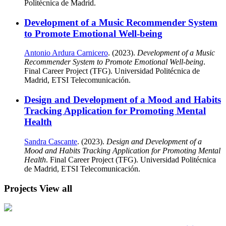
Politécnica de Madrid.
Development of a Music Recommender System
to Promote Emotional Well-being
Antonio Ardura Carnicero
. (2023).
Development of a Music
Recommender System to Promote Emotional Well-being
.
Final Career Project (TFG). Universidad Politécnica de
Madrid, ETSI Telecomunicación.
Design and Development of a Mood and Habits
Tracking Application for Promoting Mental
Health
Sandra Cascante
. (2023).
Design and Development of a
Mood and Habits Tracking Application for Promoting Mental
Health
. Final Career Project (TFG). Universidad Politécnica
de Madrid, ETSI Telecomunicación.
Projects
View all