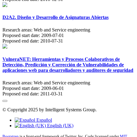
D2A2. Diseño y Desarrollo de Asignaturas Abiertas
Research areas:
Web and Service engineering
Proposed start date:
2009-07-01
Proposed end date:
2010-07-31
VulneraNET: Herramientas y Procesos Colaborativos de
Detección, Predicción y Corrección de Vulnerabilidades de
aplicaciones web para desarrolladores y auditores de seguridad
Research areas:
Web and Service engineering
Proposed start date:
2009-06-01
Proposed end date:
2011-03-31
© Copyright 2025 by Intelligent Systems Group.
Español
English (UK)
Bootstrap
is a front-end framework of Twitter, Inc. Code licensed under
MIT