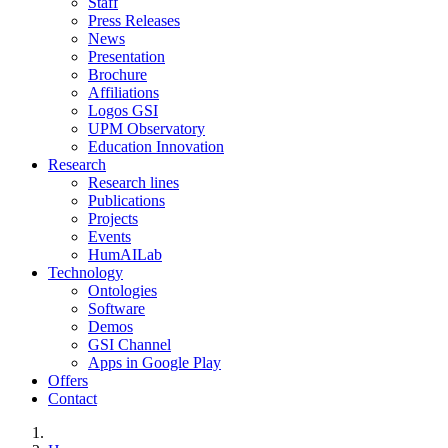
Staff
Press Releases
News
Presentation
Brochure
Affiliations
Logos GSI
UPM Observatory
Education Innovation
Research
Research lines
Publications
Projects
Events
HumAILab
Technology
Ontologies
Software
Demos
GSI Channel
Apps in Google Play
Offers
Contact