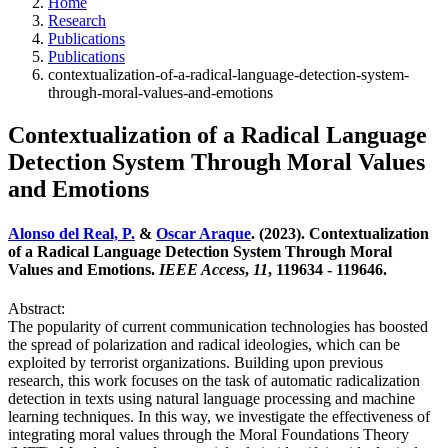
Home
Research
Publications
Publications
contextualization-of-a-radical-language-detection-system-
through-moral-values-and-emotions
Contextualization of a Radical Language
Detection System Through Moral Values
and Emotions
Alonso del Real, P.
&
Oscar Araque
. (2023). Contextualization
of a Radical Language Detection System Through Moral
Values and Emotions.
IEEE Access
,
11
, 119634 - 119646.
Abstract:
The popularity of current communication technologies has boosted
the spread of polarization and radical ideologies, which can be
exploited by terrorist organizations. Building upon previous
research, this work focuses on the task of automatic radicalization
detection in texts using natural language processing and machine
learning techniques. In this way, we investigate the effectiveness of
integrating moral values through the Moral Foundations Theory