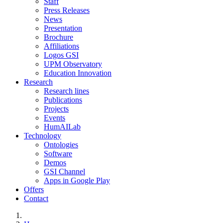
Staff
Press Releases
News
Presentation
Brochure
Affiliations
Logos GSI
UPM Observatory
Education Innovation
Research
Research lines
Publications
Projects
Events
HumAILab
Technology
Ontologies
Software
Demos
GSI Channel
Apps in Google Play
Offers
Contact