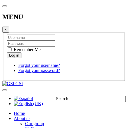
MENU
×
Remember Me
Forgot your username?
Forgot your password?
GSI
Search ...
Home
About us
Our group