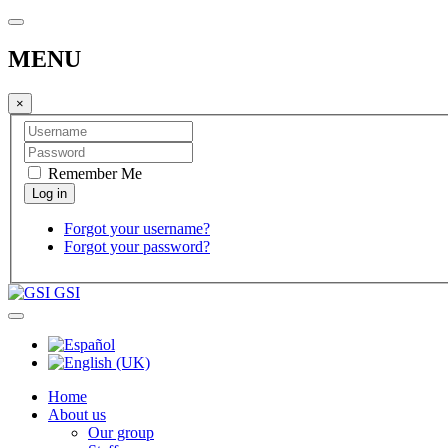
MENU
×
Remember Me
Forgot your username?
Forgot your password?
GSI
Home
About us
Our group