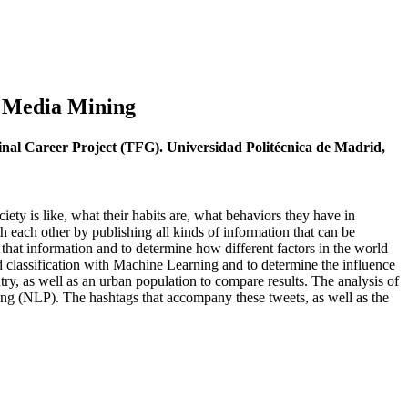
al Media Mining
Final Career Project (TFG). Universidad Politécnica de Madrid,
iety is like, what their habits are, what behaviors they have in
ith each other by publishing all kinds of information that can be
that information and to determine how different factors in the world
nd classification with Machine Learning and to determine the influence
ntry, as well as an urban population to compare results. The analysis of
sing (NLP). The hashtags that accompany these tweets, as well as the