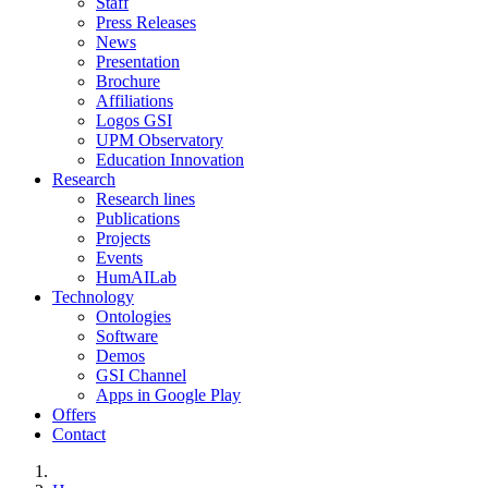
Staff
Press Releases
News
Presentation
Brochure
Affiliations
Logos GSI
UPM Observatory
Education Innovation
Research
Research lines
Publications
Projects
Events
HumAILab
Technology
Ontologies
Software
Demos
GSI Channel
Apps in Google Play
Offers
Contact