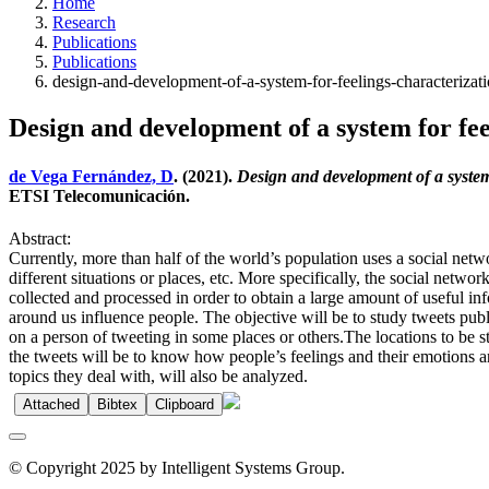
Home
Research
Publications
Publications
design-and-development-of-a-system-for-feelings-characterizat
Design and development of a system for fee
de Vega Fernández, D
. (2021).
Design and development of a system
ETSI Telecomunicación.
Abstract:
Currently, more than half of the world’s population uses a social netwo
different situations or places, etc. More specifically, the social netwo
collected and processed in order to obtain a large amount of useful i
around us influence people. The objective will be to study tweets publ
on a person of tweeting in some places or others.The locations to be st
the tweets will be to know how people’s feelings and their emotions a
topics they deal with, will also be analyzed.
Attached
Bibtex
Clipboard
© Copyright 2025 by Intelligent Systems Group.