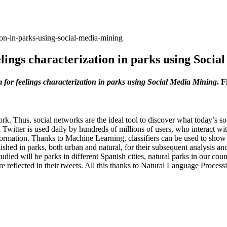
ion-in-parks-using-social-media-mining
lings characterization in parks using Soci
 for feelings characterization in parks using Social Media Mining
. 
rk. Thus, social networks are the ideal tool to discover what today’s soc
rk Twitter is used daily by hundreds of millions of users, who interact w
nformation. Thanks to Machine Learning, classifiers can be used to show 
ished in parks, both urban and natural, for their subsequent analysis a
udied will be parks in different Spanish cities, natural parks in our cou
re reflected in their tweets. All this thanks to Natural Language Proces