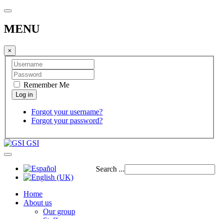
MENU
×
Remember Me
Forgot your username?
Forgot your password?
GSI
Search ...
Home
About us
Our group