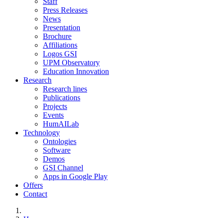
Staff
Press Releases
News
Presentation
Brochure
Affiliations
Logos GSI
UPM Observatory
Education Innovation
Research
Research lines
Publications
Projects
Events
HumAILab
Technology
Ontologies
Software
Demos
GSI Channel
Apps in Google Play
Offers
Contact