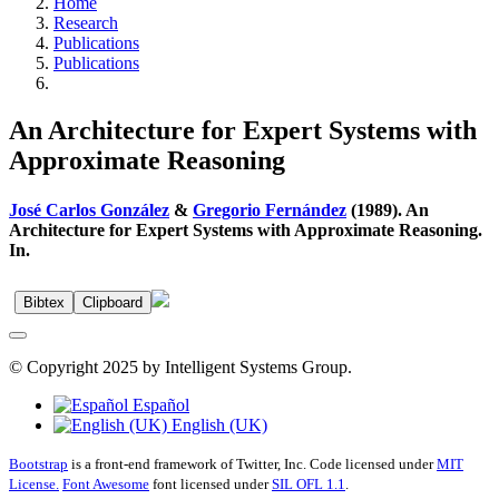
Home
Research
Publications
Publications
An Architecture for Expert Systems with
Approximate Reasoning
José Carlos González
&
Gregorio Fernández
(1989). An
Architecture for Expert Systems with Approximate Reasoning.
In.
Bibtex
Clipboard
© Copyright 2025 by Intelligent Systems Group.
Español
English (UK)
Bootstrap
is a front-end framework of Twitter, Inc. Code licensed under
MIT
License.
Font Awesome
font licensed under
SIL OFL 1.1
.