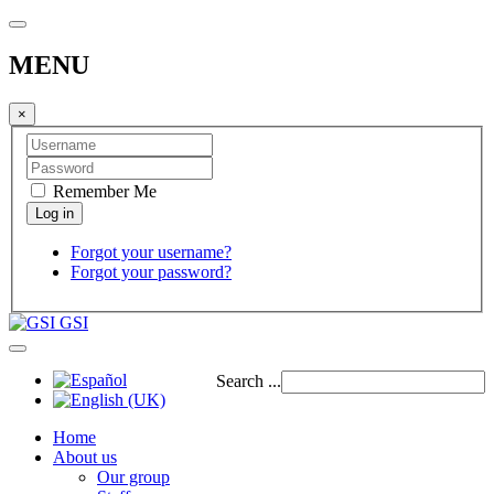
MENU
×
Remember Me
Forgot your username?
Forgot your password?
GSI
Search ...
Home
About us
Our group