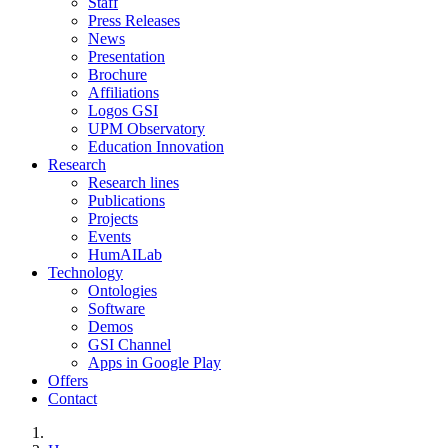
Staff
Press Releases
News
Presentation
Brochure
Affiliations
Logos GSI
UPM Observatory
Education Innovation
Research
Research lines
Publications
Projects
Events
HumAILab
Technology
Ontologies
Software
Demos
GSI Channel
Apps in Google Play
Offers
Contact