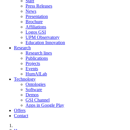
Staff
Press Releases
News
Presentation
Brochure
Affiliations
Logos GSI
UPM Observatory
Education Innovation
Research
Research lines
Publications
Projects
Events
HumAILab
Technology
Ontologies
Software
Demos
GSI Channel
Apps in Google Play
Offers
Contact