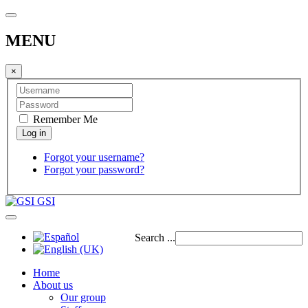
MENU
×
Remember Me
Forgot your username?
Forgot your password?
GSI
Search ...
Home
About us
Our group