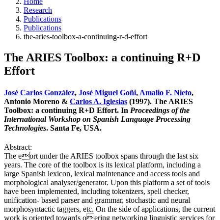
Home
Research
Publications
Publications
the-aries-toolbox-a-continuing-r-d-effort
The ARIES Toolbox: a continuing R+D
Effort
José Carlos González
,
José Miguel Goñi
,
Amalio F. Nieto
,
Antonio Moreno &
Carlos A. Iglesias
(1997). The ARIES
Toolbox: a continuing R+D Effort. In
Proceedings of the
International Workshop on Spanish Language Processing
Technologies
. Santa Fe, USA.
Abstract:
The eort under the ARIES toolbox spans through the last six
years. The core of the toolbox is its lexical platform, including a
large Spanish lexicon, lexical maintenance and access tools and
morphological analyser/generator. Upon this platform a set of tools
have been implemented, including tokenizers, spell checker,
unification- based parser and grammar, stochastic and neural
morphosyntactic taggers, etc. On the side of applications, the current
work is oriented towards oering networking linguistic services for