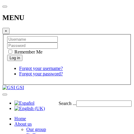
MENU
×
Remember Me
Forgot your username?
Forgot your password?
GSI
Search ...
Home
About us
Our group