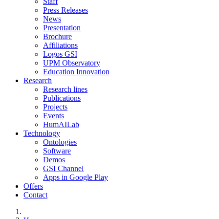
Staff
Press Releases
News
Presentation
Brochure
Affiliations
Logos GSI
UPM Observatory
Education Innovation
Research
Research lines
Publications
Projects
Events
HumAILab
Technology
Ontologies
Software
Demos
GSI Channel
Apps in Google Play
Offers
Contact