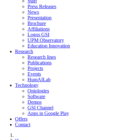
Staff
Press Releases
News
Presentation
Brochure
Affiliations
Logos GSI
UPM Observatory
Education Innovation
Research
Research lines
Publications
Projects
Events
HumAILab
Technology
Ontologies
Software
Demos
GSI Channel
Apps in Google Play
Offers
Contact