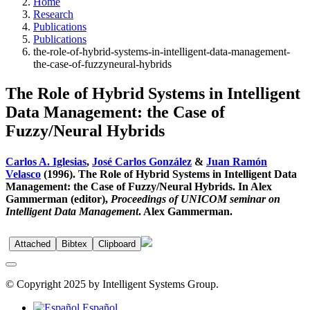
Home
Research
Publications
Publications
the-role-of-hybrid-systems-in-intelligent-data-management-
the-case-of-fuzzyneural-hybrids
The Role of Hybrid Systems in Intelligent
Data Management: the Case of
Fuzzy/Neural Hybrids
Carlos A. Iglesias
,
José Carlos González
&
Juan Ramón
Velasco
(1996). The Role of Hybrid Systems in Intelligent Data
Management: the Case of Fuzzy/Neural Hybrids. In Alex
Gammerman (editor),
Proceedings of UNICOM seminar on
Intelligent Data Management
. Alex Gammerman.
Attached
Bibtex
Clipboard
© Copyright 2025 by Intelligent Systems Group.
Español