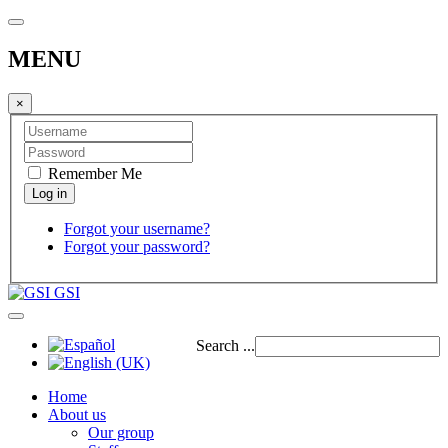
MENU
×
Remember Me
Forgot your username?
Forgot your password?
GSI
Search ...
Home
About us
Our group