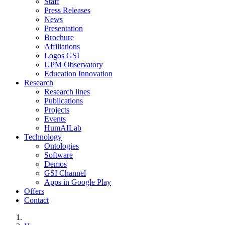
Staff
Press Releases
News
Presentation
Brochure
Affiliations
Logos GSI
UPM Observatory
Education Innovation
Research
Research lines
Publications
Projects
Events
HumAILab
Technology
Ontologies
Software
Demos
GSI Channel
Apps in Google Play
Offers
Contact