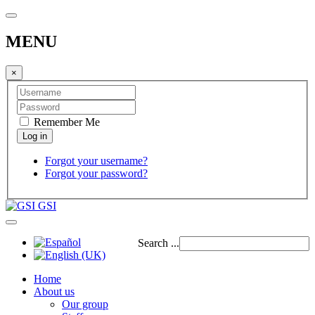
MENU
×
Remember Me
Forgot your username?
Forgot your password?
GSI
Search ...
Home
About us
Our group