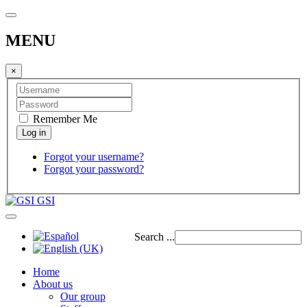
MENU
×
Remember Me
Forgot your username?
Forgot your password?
GSI
Search ...
Home
About us
Our group