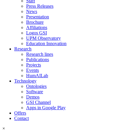
Staff
Press Releases
News
Presentation
Brochure
Affiliations
Logos GSI
UPM Observatory
Education Innovation
Research
Research lines
Publications
Projects
Events
HumAILab
Technology
Ontologies
Software
Demos
GSI Channel
Apps in Google Play
Offers
Contact
×