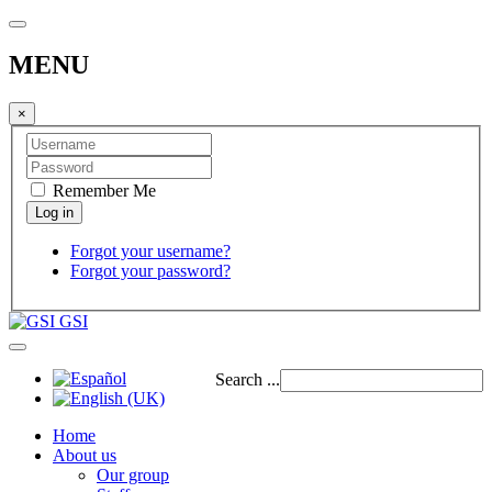
MENU
×
Remember Me
Forgot your username?
Forgot your password?
GSI
Search ...
Home
About us
Our group