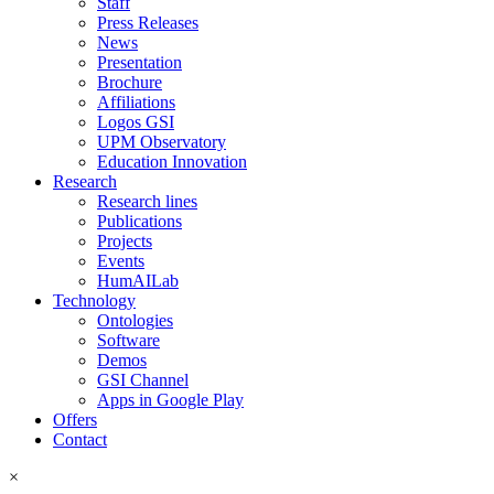
Staff
Press Releases
News
Presentation
Brochure
Affiliations
Logos GSI
UPM Observatory
Education Innovation
Research
Research lines
Publications
Projects
Events
HumAILab
Technology
Ontologies
Software
Demos
GSI Channel
Apps in Google Play
Offers
Contact
×