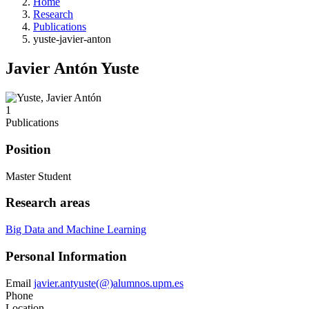
Home
Research
Publications
yuste-javier-anton
Javier Antón Yuste
1
Publications
Position
Master Student
Research areas
Big Data and Machine Learning
Personal Information
Email
javier.antyuste(@)alumnos.upm.es
Phone
Location