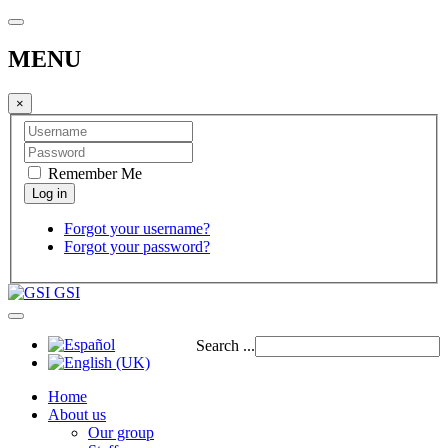
MENU
×
Remember Me
Forgot your username?
Forgot your password?
GSI
Search ...
Home
About us
Our group