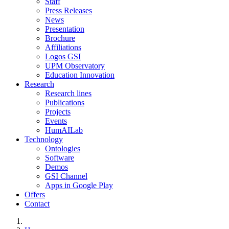
Staff
Press Releases
News
Presentation
Brochure
Affiliations
Logos GSI
UPM Observatory
Education Innovation
Research
Research lines
Publications
Projects
Events
HumAILab
Technology
Ontologies
Software
Demos
GSI Channel
Apps in Google Play
Offers
Contact