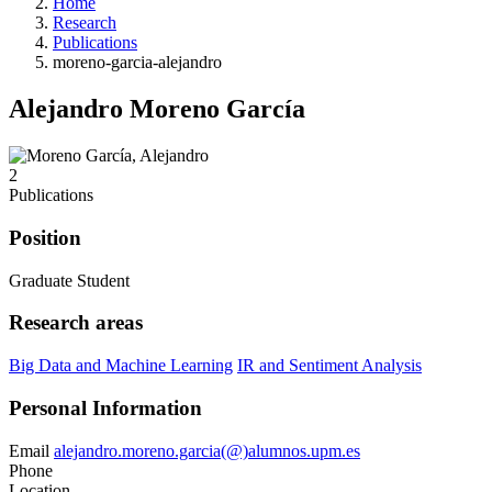
Home
Research
Publications
moreno-garcia-alejandro
Alejandro Moreno García
2
Publications
Position
Graduate Student
Research areas
Big Data and Machine Learning
IR and Sentiment Analysis
Personal Information
Email
alejandro.moreno.garcia(@)alumnos.upm.es
Phone
Location