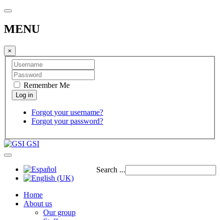
MENU
×
Remember Me
Forgot your username?
Forgot your password?
GSI
Search ...
Home
About us
Our group