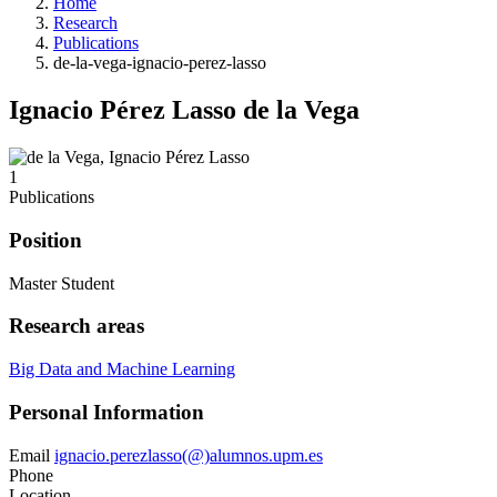
Home
Research
Publications
de-la-vega-ignacio-perez-lasso
Ignacio Pérez Lasso de la Vega
1
Publications
Position
Master Student
Research areas
Big Data and Machine Learning
Personal Information
Email
ignacio.perezlasso(@)alumnos.upm.es
Phone
Location