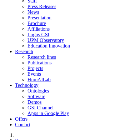
Staff
Press Releases
News
Presentation
Brochure
Affiliations
Logos GSI
UPM Observatory
Education Innovation
Research
Research lines
Publications
Projects
Events
HumAILab
Technology
Ontologies
Software
Demos
GSI Channel
Apps in Google Play
Offers
Contact