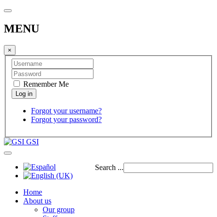
MENU
×
Remember Me
Forgot your username?
Forgot your password?
GSI
Search ...
Home
About us
Our group