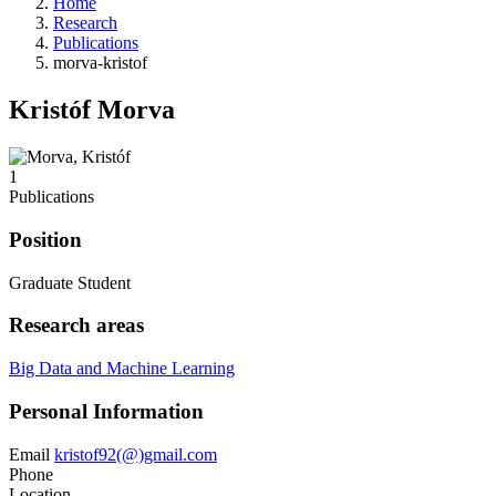
Home
Research
Publications
morva-kristof
Kristóf Morva
1
Publications
Position
Graduate Student
Research areas
Big Data and Machine Learning
Personal Information
Email
kristof92(@)gmail.com
Phone
Location