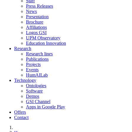
Staff
Press Releases
News
Presentation
Brochure
Affiliations
Logos GSI
UPM Observatory
Education Innovation
Research
Research lines
Publications
Projects
Events
HumAILab
Technology
Ontologies
Software
Demos
GSI Channel
Apps in Google Play
Offers
Contact