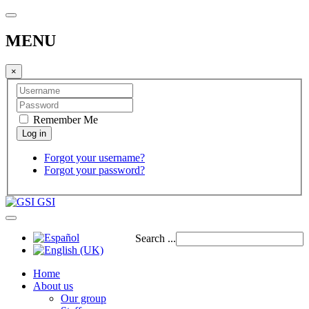
MENU
×
Remember Me
Forgot your username?
Forgot your password?
GSI
Search ...
Home
About us
Our group