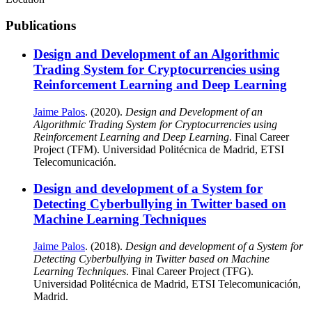
Publications
Design and Development of an Algorithmic
Trading System for Cryptocurrencies using
Reinforcement Learning and Deep Learning
Jaime Palos
. (2020).
Design and Development of an
Algorithmic Trading System for Cryptocurrencies using
Reinforcement Learning and Deep Learning
. Final Career
Project (TFM). Universidad Politécnica de Madrid, ETSI
Telecomunicación.
Design and development of a System for
Detecting Cyberbullying in Twitter based on
Machine Learning Techniques
Jaime Palos
. (2018).
Design and development of a System for
Detecting Cyberbullying in Twitter based on Machine
Learning Techniques
. Final Career Project (TFG).
Universidad Politécnica de Madrid, ETSI Telecomunicación,
Madrid.