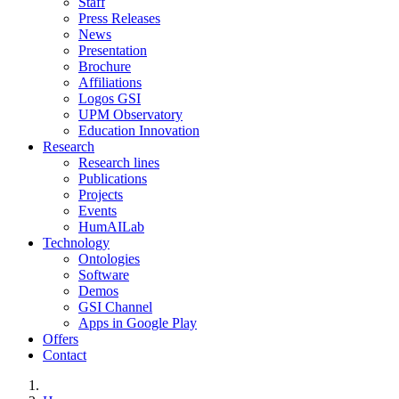
Staff
Press Releases
News
Presentation
Brochure
Affiliations
Logos GSI
UPM Observatory
Education Innovation
Research
Research lines
Publications
Projects
Events
HumAILab
Technology
Ontologies
Software
Demos
GSI Channel
Apps in Google Play
Offers
Contact