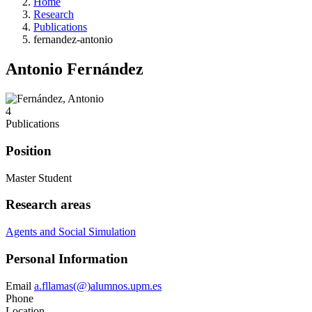
Home
Research
Publications
fernandez-antonio
Antonio Fernández
4
Publications
Position
Master Student
Research areas
Agents and Social Simulation
Personal Information
Email
a.fllamas(@)alumnos.upm.es
Phone
Location