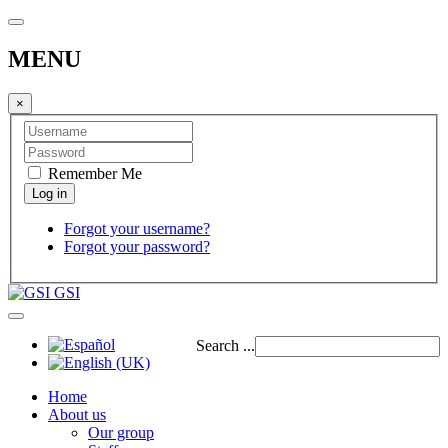
MENU
×
Remember Me
Forgot your username?
Forgot your password?
GSI
Search ...
Home
About us
Our group