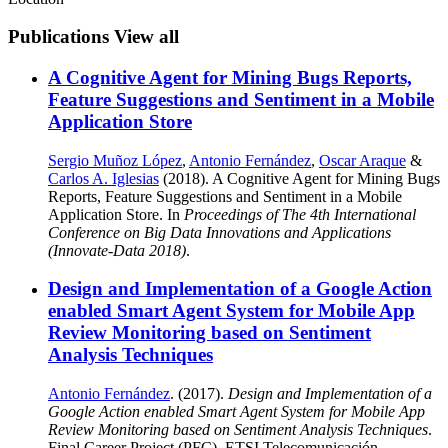
Publications
View all
A Cognitive Agent for Mining Bugs Reports,
Feature Suggestions and Sentiment in a Mobile
Application Store
Sergio Muñoz López
,
Antonio Fernández
,
Oscar Araque
&
Carlos A. Iglesias
(2018). A Cognitive Agent for Mining Bugs
Reports, Feature Suggestions and Sentiment in a Mobile
Application Store. In
Proceedings of The 4th International
Conference on Big Data Innovations and Applications
(Innovate-Data 2018)
.
Design and Implementation of a Google Action
enabled Smart Agent System for Mobile App
Review Monitoring based on Sentiment
Analysis Techniques
Antonio Fernández
. (2017).
Design and Implementation of a
Google Action enabled Smart Agent System for Mobile App
Review Monitoring based on Sentiment Analysis Techniques
.
Final Career Project (PFC). ETSI Telecomunicación,