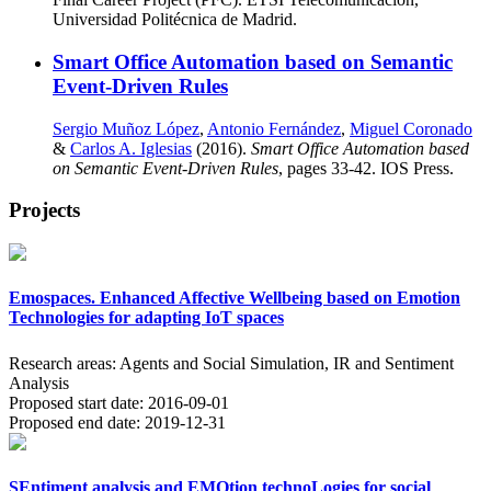
Universidad Politécnica de Madrid.
Smart Office Automation based on Semantic
Event-Driven Rules
Sergio Muñoz López
,
Antonio Fernández
,
Miguel Coronado
&
Carlos A. Iglesias
(2016).
Smart Office Automation based
on Semantic Event-Driven Rules
, pages 33-42. IOS Press.
Projects
Emospaces. Enhanced Affective Wellbeing based on Emotion
Technologies for adapting IoT spaces
Research areas:
Agents and Social Simulation, IR and Sentiment
Analysis
Proposed start date:
2016-09-01
Proposed end date:
2019-12-31
SEntiment analysis and EMOtion technoLogies for social