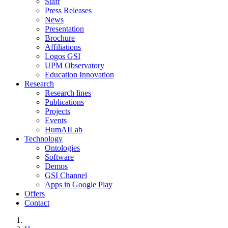
Staff
Press Releases
News
Presentation
Brochure
Affiliations
Logos GSI
UPM Observatory
Education Innovation
Research
Research lines
Publications
Projects
Events
HumAILab
Technology
Ontologies
Software
Demos
GSI Channel
Apps in Google Play
Offers
Contact