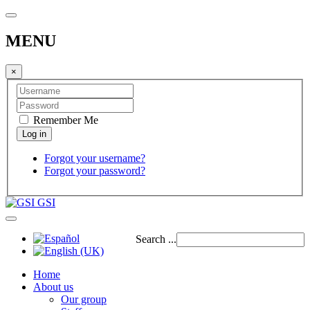
MENU
×
Remember Me
Forgot your username?
Forgot your password?
GSI
Search ...
Home
About us
Our group