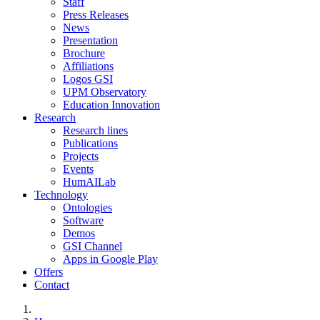
Staff
Press Releases
News
Presentation
Brochure
Affiliations
Logos GSI
UPM Observatory
Education Innovation
Research
Research lines
Publications
Projects
Events
HumAILab
Technology
Ontologies
Software
Demos
GSI Channel
Apps in Google Play
Offers
Contact