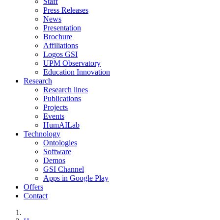
Staff
Press Releases
News
Presentation
Brochure
Affiliations
Logos GSI
UPM Observatory
Education Innovation
Research
Research lines
Publications
Projects
Events
HumAILab
Technology
Ontologies
Software
Demos
GSI Channel
Apps in Google Play
Offers
Contact