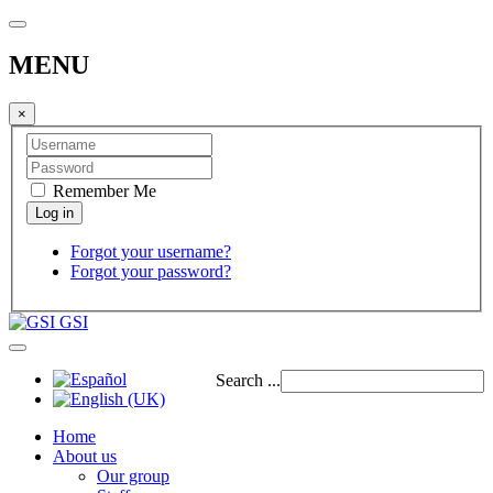
MENU
×
Remember Me
Forgot your username?
Forgot your password?
GSI
Search ...
Home
About us
Our group