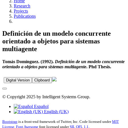
Home
Research
Projects
Publications
Definición de un modelo concurrente
orientado a objetos para sistemas
multiagente
Tomás Domínguez. (1992).
Definición de un modelo concurrente
orientado a objetos para sistemas multiagente
. Phd Thesis.
Digital Version
Clipboard
© Copyright 2025 by Intelligent Systems Group.
Español
English (UK)
Bootstrap
is a front-end framework of Twitter, Inc. Code licensed under
MIT
License.
Font Awesome
font licensed under
SIL OFL 1.1
.