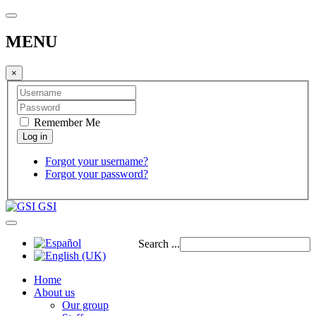
MENU
×
Remember Me
Forgot your username?
Forgot your password?
GSI
Search ...
Home
About us
Our group