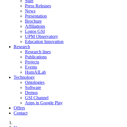
Staff
Press Releases
News
Presentation
Brochure
Affiliations
Logos GSI
UPM Observatory
Education Innovation
Research
Research lines
Publications
Projects
Events
HumAILab
Technology
Ontologies
Software
Demos
GSI Channel
Apps in Google Play
Offers
Contact