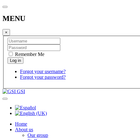
MENU
×
Remember Me
Forgot your username?
Forgot your password?
GSI
Home
About us
Our group