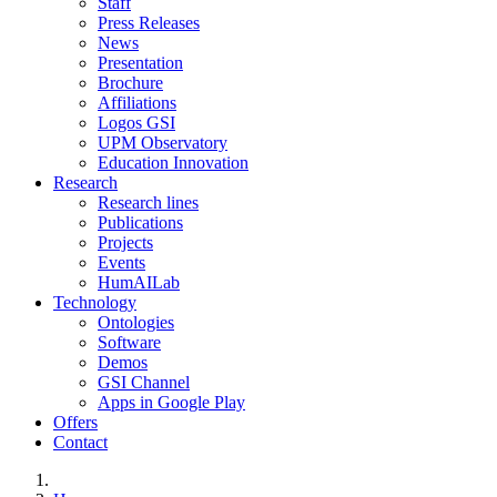
Staff
Press Releases
News
Presentation
Brochure
Affiliations
Logos GSI
UPM Observatory
Education Innovation
Research
Research lines
Publications
Projects
Events
HumAILab
Technology
Ontologies
Software
Demos
GSI Channel
Apps in Google Play
Offers
Contact