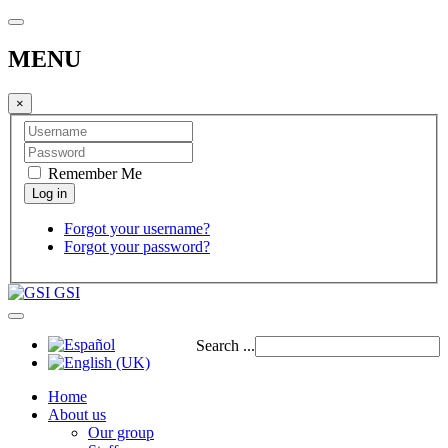
MENU
×
Remember Me
Forgot your username?
Forgot your password?
GSI
Search ...
Home
About us
Our group