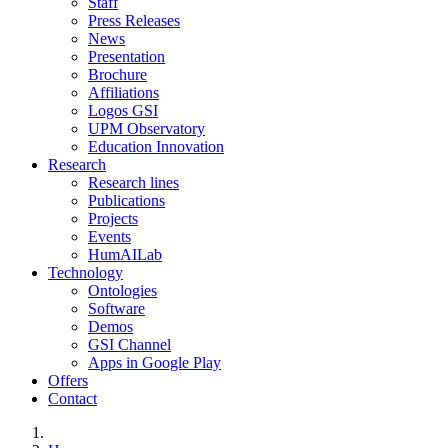
Staff
Press Releases
News
Presentation
Brochure
Affiliations
Logos GSI
UPM Observatory
Education Innovation
Research
Research lines
Publications
Projects
Events
HumAILab
Technology
Ontologies
Software
Demos
GSI Channel
Apps in Google Play
Offers
Contact