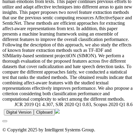
human emotions from texts. This paper continues previous efforts to
utilize and adapt affective techniques into different areas to gain new
insights. This paper proposes two novel feature extraction methods
that use the previous sentic computing resources AffectiveSpace and
SenticNet. These methods are efficient approaches for extracting
affect-aware representations from text. In addition, this paper
presents a machine learning framework using an ensemble of
different features to improve the overall classification performance.
Following the description of this approach, we also study the effects
of known feature extraction methods such as TF-IDF and
SIMilarity-based sentiment projectiON (SIMON). We perform a
thorough evaluation of the proposed features across five different
datasets that cover radicalization and hate speech detection tasks. To
compare the different approaches fairly, we conducted a statistical
test that ranks the studied methods. The obtained results indicate that
combining affect-aware features with the studied textual
representations effectively improves performance. We also propose a
criterion considering both classification performance and
computational complexity to select among the different methods.
JCR 2019 Q1 4.307, SJR 2020 Q1 0.83, Scopus 2020 Q1 8.6
Digital Version
Clipboard
© Copyright 2025 by Intelligent Systems Group.