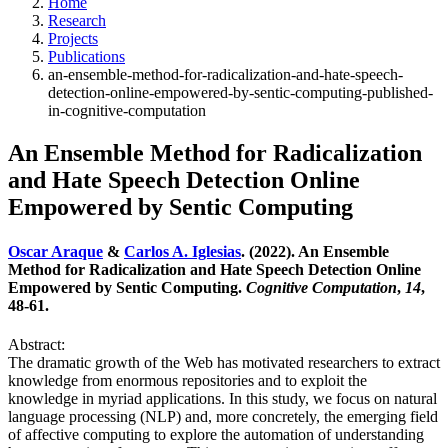
Home
Research
Projects
Publications
an-ensemble-method-for-radicalization-and-hate-speech-
detection-online-empowered-by-sentic-computing-published-
in-cognitive-computation
An Ensemble Method for Radicalization
and Hate Speech Detection Online
Empowered by Sentic Computing
Oscar Araque
&
Carlos A. Iglesias
. (2022). An Ensemble
Method for Radicalization and Hate Speech Detection Online
Empowered by Sentic Computing.
Cognitive Computation
,
14
,
48-61.
Abstract:
The dramatic growth of the Web has motivated researchers to extract
knowledge from enormous repositories and to exploit the
knowledge in myriad applications. In this study, we focus on natural
language processing (NLP) and, more concretely, the emerging field
of affective computing to explore the automation of understanding