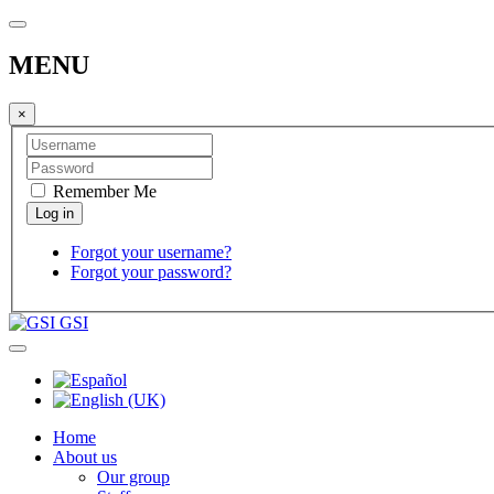
MENU
×
Remember Me
Forgot your username?
Forgot your password?
GSI
Home
About us
Our group