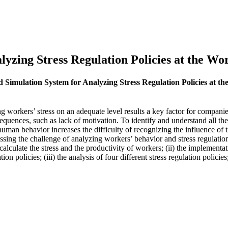
yzing Stress Regulation Policies at the Wo
d Simulation System for Analyzing Stress Regulation Policies at t
ng workers’ stress on an adequate level results a key factor for compani
quences, such as lack of motivation. To identify and understand all the 
an behavior increases the difficulty of recognizing the influence of th
ing the challenge of analyzing workers’ behavior and stress regulation p
calculate the stress and the productivity of workers; (ii) the implementa
ion policies; (iii) the analysis of four different stress regulation policie