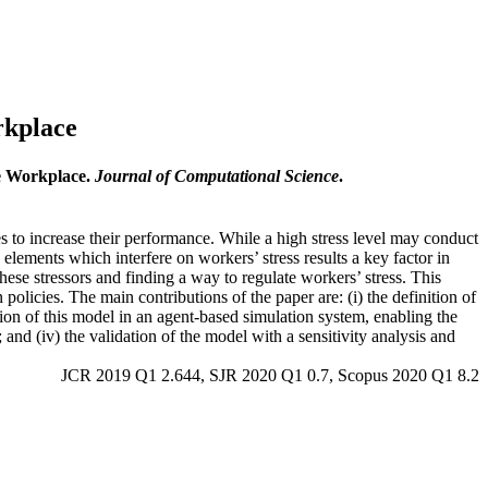
rkplace
he Workplace.
Journal of Computational Science
.
es to increase their performance. While a high stress level may conduct
elements which interfere on workers’ stress results a key factor in
ese stressors and finding a way to regulate workers’ stress. This
olicies. The main contributions of the paper are: (i) the definition of
tion of this model in an agent-based simulation system, enabling the
s; and (iv) the validation of the model with a sensitivity analysis and
JCR 2019 Q1 2.644, SJR 2020 Q1 0.7, Scopus 2020 Q1 8.2