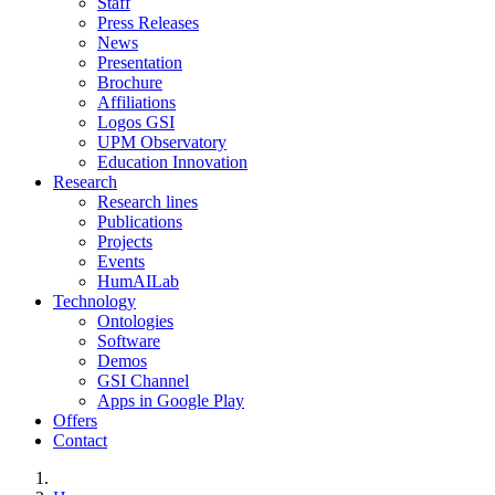
Staff
Press Releases
News
Presentation
Brochure
Affiliations
Logos GSI
UPM Observatory
Education Innovation
Research
Research lines
Publications
Projects
Events
HumAILab
Technology
Ontologies
Software
Demos
GSI Channel
Apps in Google Play
Offers
Contact