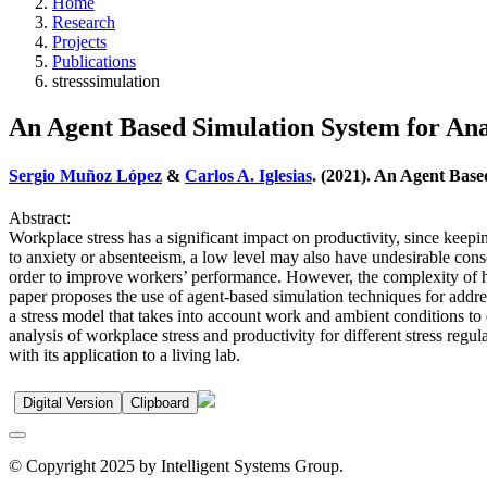
Home
Research
Projects
Publications
stresssimulation
An Agent Based Simulation System for Anal
Sergio Muñoz López
&
Carlos A. Iglesias
. (2021). An Agent Base
Abstract:
Workplace stress has a significant impact on productivity, since keepi
to anxiety or absenteeism, a low level may also have undesirable conse
order to improve workers’ performance. However, the complexity of hum
paper proposes the use of agent-based simulation techniques for address
a stress model that takes into account work and ambient conditions to 
analysis of workplace stress and productivity for different stress regulat
with its application to a living lab.
Digital Version
Clipboard
© Copyright 2025 by Intelligent Systems Group.